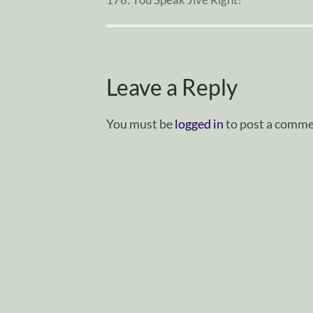
Leave a Reply
You must be
logged in
to post a comme