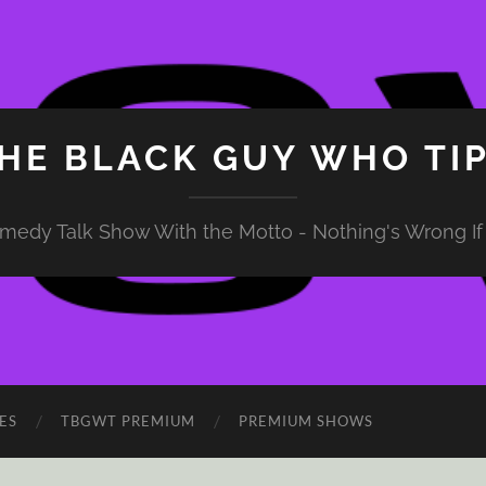
HE BLACK GUY WHO TI
medy Talk Show With the Motto - Nothing's Wrong If 
ES
TBGWT PREMIUM
PREMIUM SHOWS