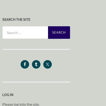
SEARCH THE SITE
Search
for:
LOG IN
Please log into the site.