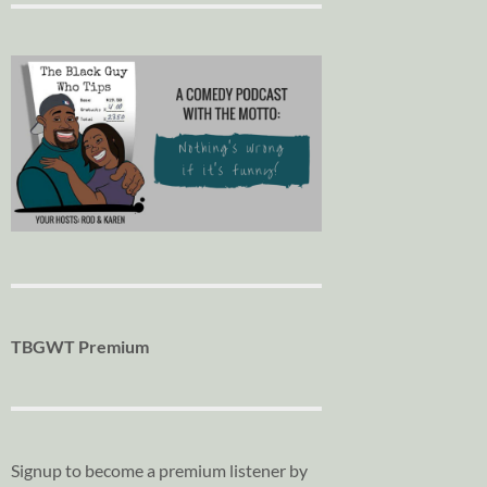
TBGWT Premium
Signup to become a premium listener by