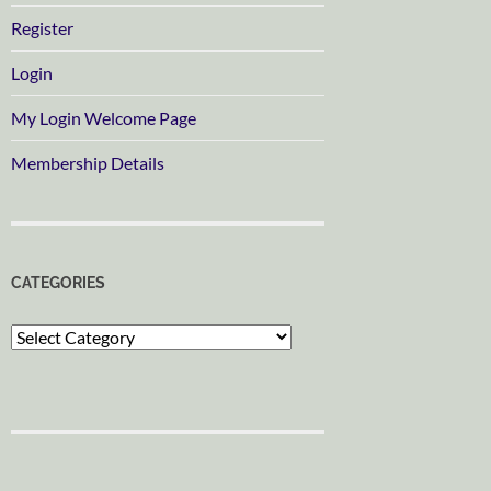
Register
Login
My Login Welcome Page
Membership Details
CATEGORIES
Categories