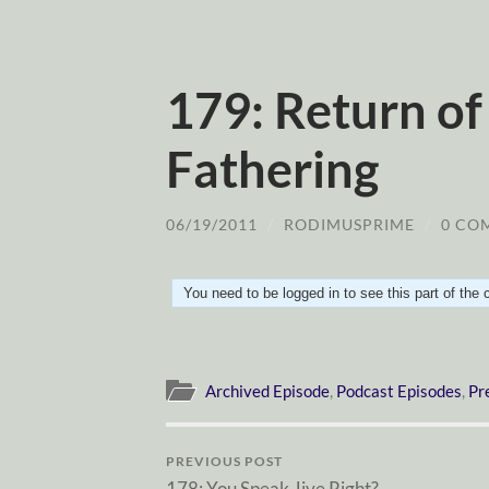
179: Return of
Fathering
06/19/2011
/
RODIMUSPRIME
/
0 CO
You need to be logged in to see this part of the
Archived Episode
,
Podcast Episodes
,
Pr
PREVIOUS POST
178: You Speak Jive Right?