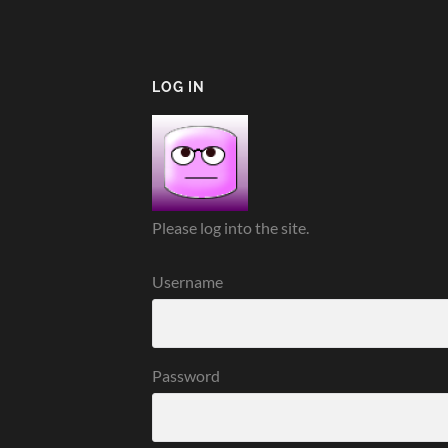
LOG IN
Please log into the site.
Username
Password