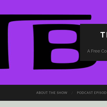
T
A Free Co
ABOUT THE SHOW
PODCAST EPISOD