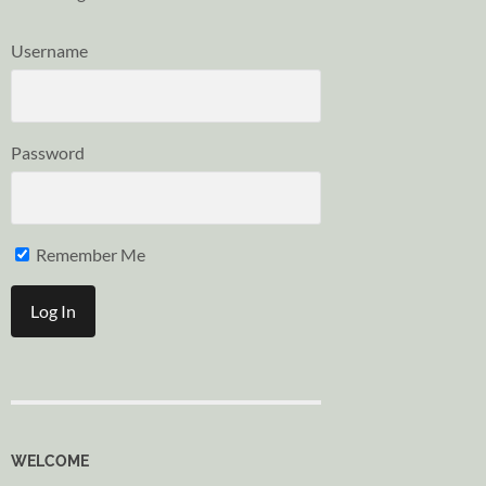
Username
Password
Remember Me
WELCOME