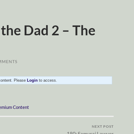
 the Dad 2 – The
MMENTS
 content. Please
Login
to access.
emium Content
NEXT POST
180: Samurai Lawyer