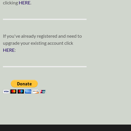
clicking
HERE
.
If you've already registered and need to
upgrade your existing account click
HERE
: