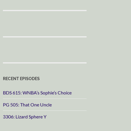
RECENT EPISODES
BDS 615: WNBA’s Sophie’s Choice
PG 505: That One Uncle
3306: Lizard Sphere Y