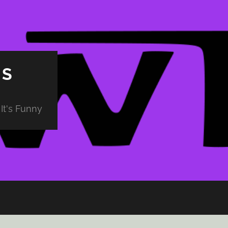
PS
It's Funny