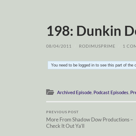
198: Dunkin D
08/04/2011
/
RODIMUSPRIME
/
1 CO
You need to be logged in to see this part of the
Archived Episode
,
Podcast Episodes
,
Pr
PREVIOUS POST
More From Shadow Dow Productions –
Check It Out Ya’ll