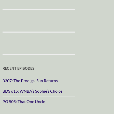
RECENT EPISODES
3307: The Prodigal Sun Returns
BDS 615: WNBA’s Sophie’s Choice
PG 505: That One Uncle