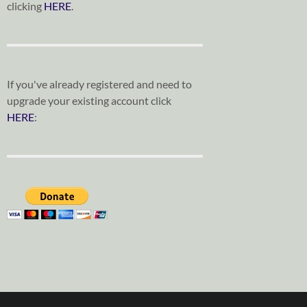
clicking
HERE
.
If you've already registered and need to
upgrade your existing account click
HERE
: