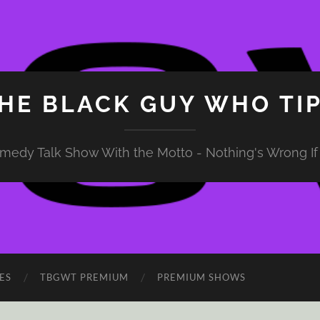
HE BLACK GUY WHO TI
medy Talk Show With the Motto - Nothing's Wrong If 
ES
TBGWT PREMIUM
PREMIUM SHOWS