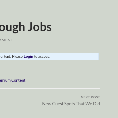
ough Jobs
MMENT
 content. Please
Login
to access.
emium Content
NEXT POST
New Guest Spots That We Did