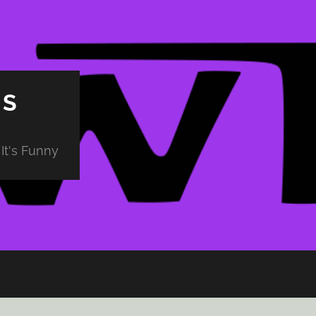
PS
It's Funny