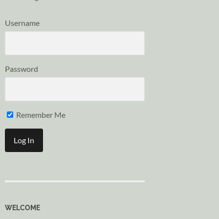
Username
Password
Remember Me
WELCOME