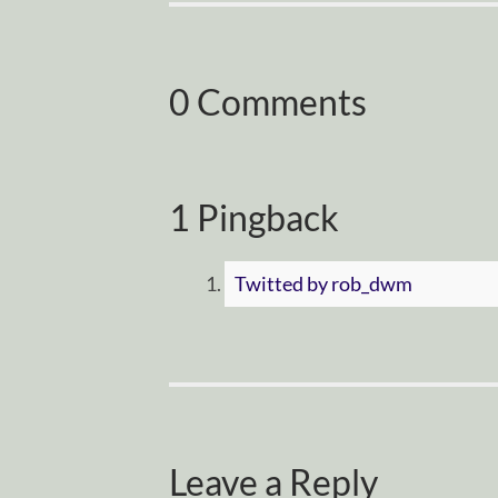
0 Comments
1 Pingback
Twitted by rob_dwm
Leave a Reply