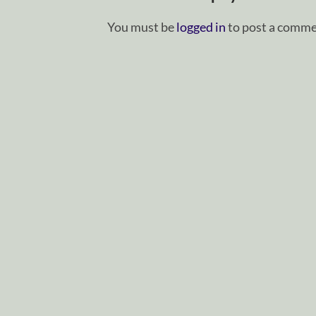
You must be
logged in
to post a comme