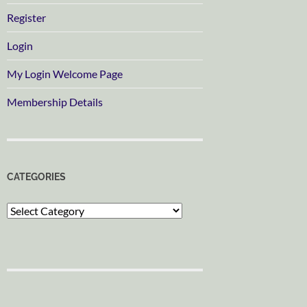
Register
Login
My Login Welcome Page
Membership Details
CATEGORIES
Categories