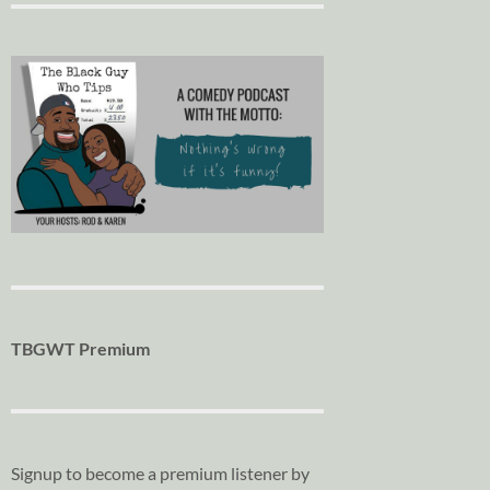
TBGWT Premium
Signup to become a premium listener by