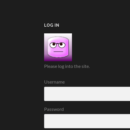
LOG IN
Please log into the site.
Username
Password