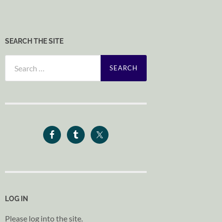
SEARCH THE SITE
Search
for:
LOG IN
Please log into the site.