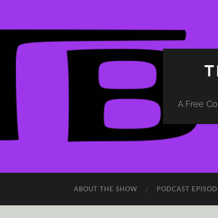
T
A Free Co
ABOUT THE SHOW
PODCAST EPISOD