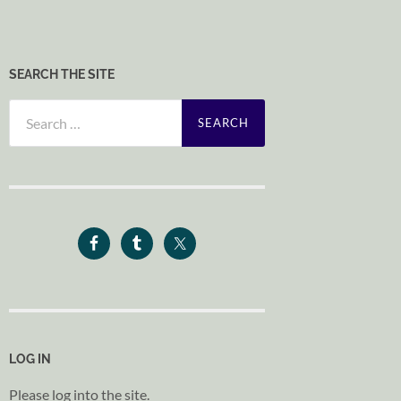
SEARCH THE SITE
Search
for:
LOG IN
Please log into the site.