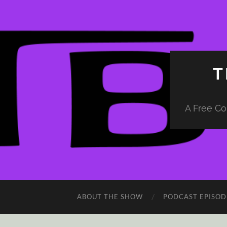
T
A Free Co
ABOUT THE SHOW
PODCAST EPISOD