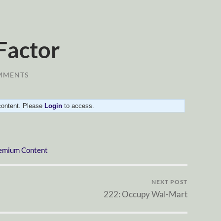
 Factor
MMENTS
 content. Please
Login
to access.
emium Content
NEXT POST
222: Occupy Wal-Mart