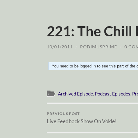
221: The Chill
10/01/2011
/
RODIMUSPRIME
/
0 CO
You need to be logged in to see this part of the
Archived Episode
,
Podcast Episodes
,
Pr
PREVIOUS POST
Live Feedback Show On Vokle!