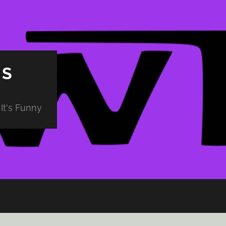
PS
It's Funny