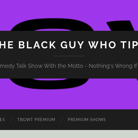
HE BLACK GUY WHO TI
medy Talk Show With the Motto - Nothing's Wrong If 
ES
TBGWT PREMIUM
PREMIUM SHOWS