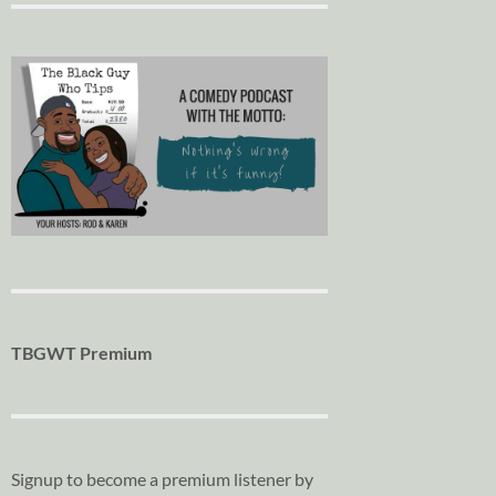
TBGWT Premium
Signup to become a premium listener by