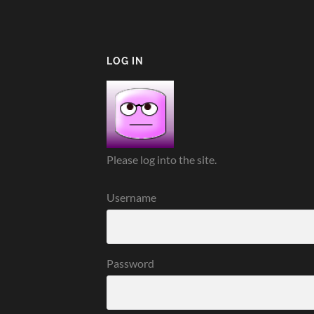
LOG IN
Please log into the site.
Username
Password