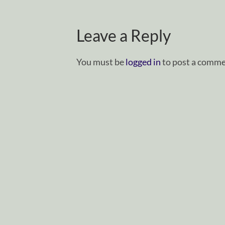
Leave a Reply
You must be
logged in
to post a comme