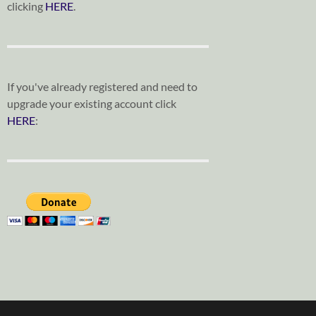
clicking
HERE
.
If you've already registered and need to
upgrade your existing account click
HERE
: