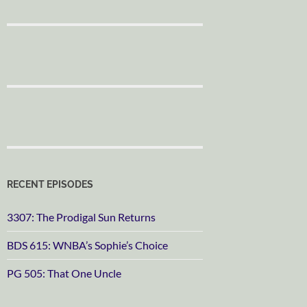
RECENT EPISODES
3307: The Prodigal Sun Returns
BDS 615: WNBA’s Sophie’s Choice
PG 505: That One Uncle