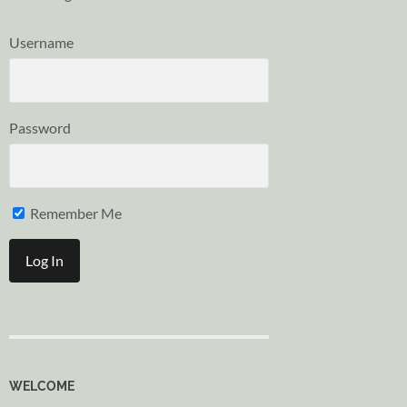
Username
Password
Remember Me
WELCOME