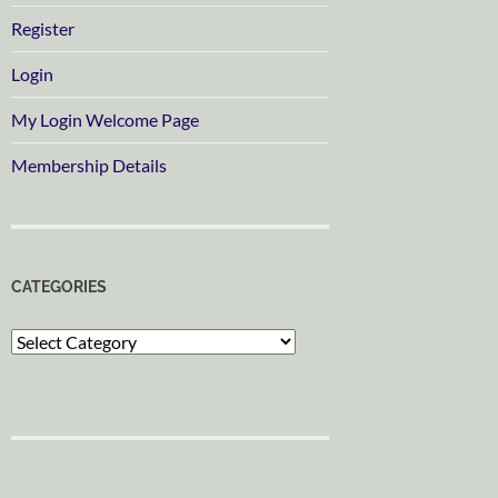
Register
Login
My Login Welcome Page
Membership Details
CATEGORIES
Categories