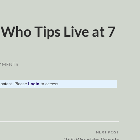
Who Tips Live at 7
MMENTS
 content. Please
Login
to access.
NEXT POST
255: War of the Bryants