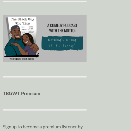
TBGWT Premium
Signup to become a premium listener by