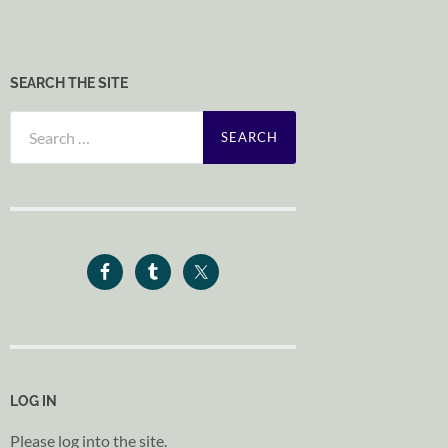
SEARCH THE SITE
Search
for:
LOG IN
Please log into the site.