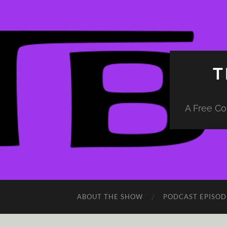
T
A Free Co
ABOUT THE SHOW
PODCAST EPISOD