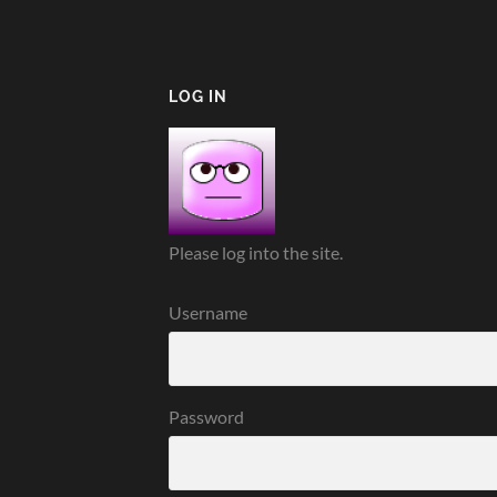
LOG IN
Please log into the site.
Username
Password