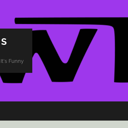
PS
It's Funny