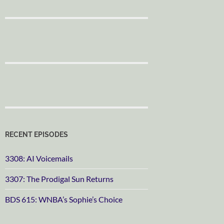
RECENT EPISODES
3308: AI Voicemails
3307: The Prodigal Sun Returns
BDS 615: WNBA’s Sophie’s Choice