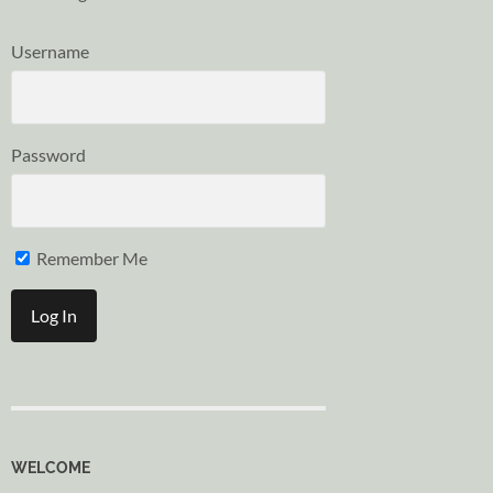
Username
Password
Remember Me
WELCOME