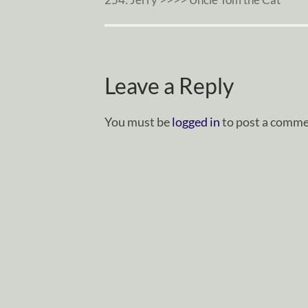
Leave a Reply
You must be
logged in
to post a comme