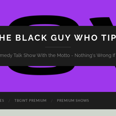
HE BLACK GUY WHO TI
medy Talk Show With the Motto - Nothing's Wrong If 
ES
TBGWT PREMIUM
PREMIUM SHOWS