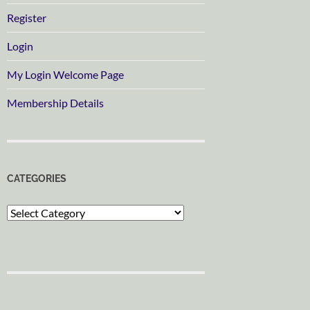
Register
Login
My Login Welcome Page
Membership Details
CATEGORIES
Categories