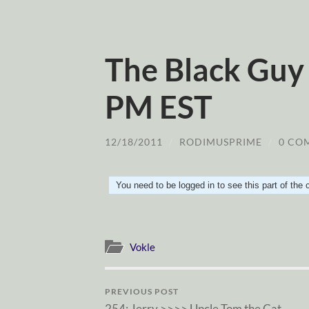
The Black Guy 
PM EST
12/18/2011
/
RODIMUSPRIME
/
0 CO
You need to be logged in to see this part of the
Vokle
PREVIOUS POST
254: Jerry >>>> Uncle Tom the Cat