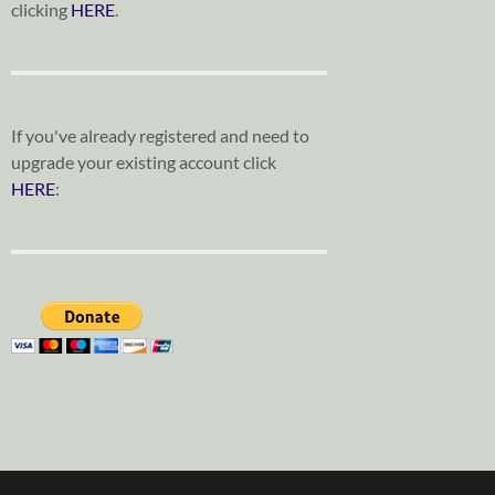
clicking
HERE
.
If you've already registered and need to
upgrade your existing account click
HERE
: