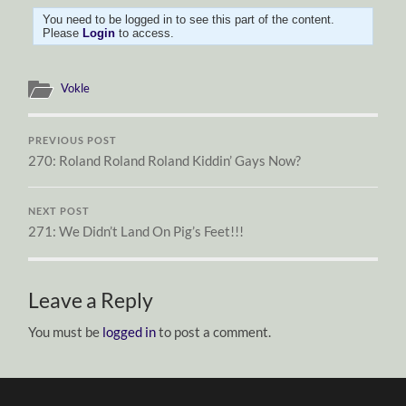
You need to be logged in to see this part of the content.
Please
Login
to access.
Vokle
PREVIOUS POST
270: Roland Roland Roland Kiddin’ Gays Now?
NEXT POST
271: We Didn’t Land On Pig’s Feet!!!
Leave a Reply
You must be
logged in
to post a comment.