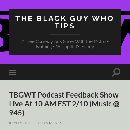
THE BLACK GUY WHO
TIPS
A Free Comedy Talk Show With the Motto -
Nothing's Wrong If It's Funny
Toggle
Toggle
search
mobile
field
menu
TBGWT Podcast Feedback Show
Live At 10 AM EST 2/10 (Music @
945)
02/11/2012
/
0 COMMENTS