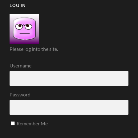
LOG IN
Please log into the site.
Username
Password
Remember Me