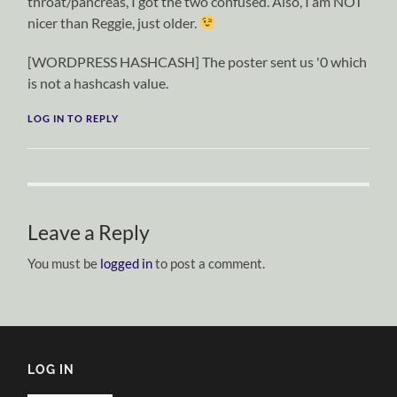
throat/pancreas, I got the two confused. Also, I am NOT
nicer than Reggie, just older.
[WORDPRESS HASHCASH] The poster sent us '0 which
is not a hashcash value.
LOG IN TO REPLY
Leave a Reply
You must be
logged in
to post a comment.
LOG IN