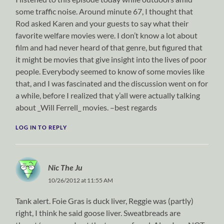
some traffic noise. Around minute 67, I thought that
Rod asked Karen and your guests to say what their
favorite welfare movies were. I don’t know a lot about
film and had never heard of that genre, but figured that
it might be movies that give insight into the lives of poor
people. Everybody seemed to know of some movies like
that, and I was fascinated and the discussion went on for
a while, before I realized that y’all were actually talking
about _Will Ferrell_ movies. –best regards
LOG IN TO REPLY
Nic The Ju
10/26/2012 at 11:55 AM
Tank alert. Foie Gras is duck liver, Reggie was (partly)
right, I think he said goose liver. Sweatbreads are