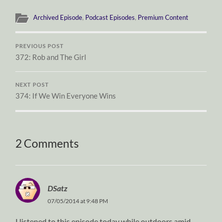
Archived Episode
,
Podcast Episodes
,
Premium Content
PREVIOUS POST
372: Rob and The Girl
NEXT POST
374: If We Win Everyone Wins
2 Comments
DSatz
07/05/2014 at 9:48 PM
I listened to this episode today while outdoors amid