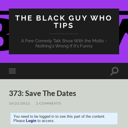
THE BLACK GUY WHO
TIPS
A Free Comedy Talk Show With the Motto -
Nothing's Wrong If It's Funny
Toggle
Toggle
search
mobile
field
menu
373: Save The Dates
10/21/2012
/
2 COMMENTS
You need to be logged in to see this part of the content.
Please
Login
to access.