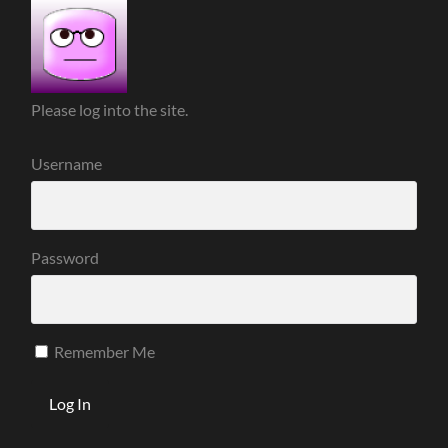
Please log into the site.
Username
Password
Remember Me