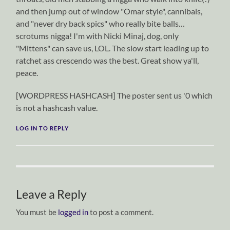
and then jump out of window "Omar style", cannibals,
and "never dry back spics" who really bite balls…
scrotums nigga! I'm with Nicki Minaj, dog, only
"Mittens" can save us, LOL. The slow start leading up to
ratchet ass crescendo was the best. Great show ya'll,
peace.
[WORDPRESS HASHCASH] The poster sent us '0 which
is not a hashcash value.
LOG IN TO REPLY
Leave a Reply
You must be
logged in
to post a comment.