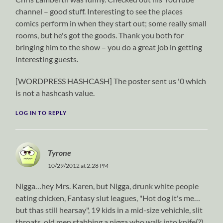
channel – good stuff. Interesting to see the places
comics perform in when they start out; some really small
rooms, but he's got the goods. Thank you both for
bringing him to the show – you do a great job in getting
interesting guests.
[WORDPRESS HASHCASH] The poster sent us '0 which
is not a hashcash value.
LOG IN TO REPLY
Tyrone
10/29/2012 at 2:28 PM
Nigga…hey Mrs. Karen, but Nigga, drunk white people
eating chicken, Fantasy slut leagues, "Hot dog it's me…
but thas still hearsay", 19 kids in a mid-size vehichle, slit
throats, old men stabbing a nigga who walk into knife(?)