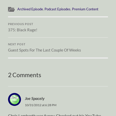
Archived Episode
,
Podcast Episodes
,
Premium Content
PREVIOUS POST
375: Black Rage!
NEXT POST
Guest Spots For The Last Couple Of Weeks
2 Comments
Joe Spacely
10/31/2012 at 6:28 PM
Chris Lamberth was funny. Checked out his YouTube