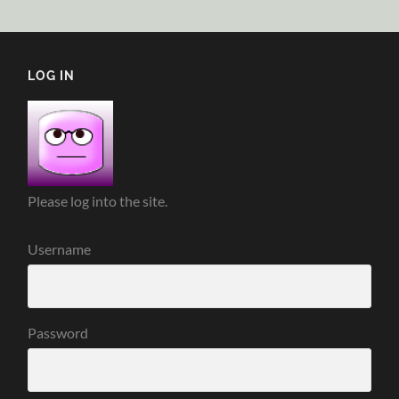
LOG IN
Please log into the site.
Username
Password