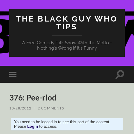
THE BLACK GUY WHO
TIPS
A Free Comedy Talk Show With the Motto -
Nothing's Wrong If It's Funny
Toggle
Toggle
search
mobile
field
menu
376: Pee-riod
10/28/2012
/
2 COMMENTS
You need to be logged in to see this part of the content.
Please
Login
to access.