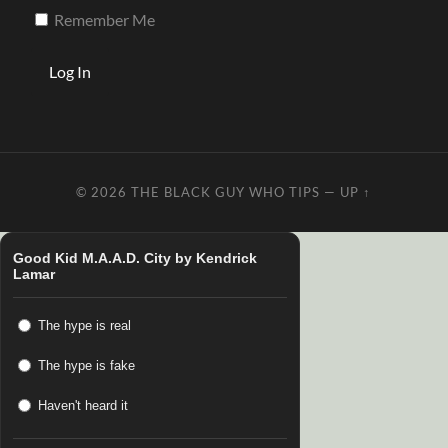
Remember Me
© 2026
THE BLACK GUY WHO TIPS
—
UP ↑
Good Kid M.A.A.D. City by Kendrick
Lamar
The hype is real
The hype is fake
Haven't heard it