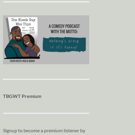
TBGWT Premium
Signup to become a premium listener by