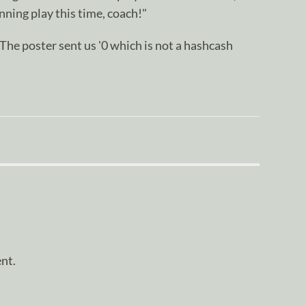
nning play this time, coach!"
oster sent us '0 which is not a hashcash
nt.