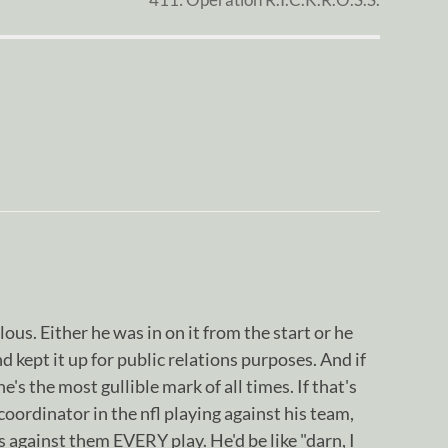
lous. Either he was in on it from the start or he
kept it up for public relations purposes. And if
's the most gullible mark of all times. If that's
coordinator in the nfl playing against his team,
s against them EVERY play. He'd be like "darn, I