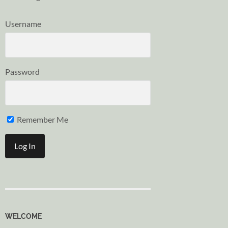
Username
Password
Remember Me
WELCOME