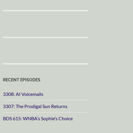
RECENT EPISODES
3308: AI Voicemails
3307: The Prodigal Sun Returns
BDS 615: WNBA’s Sophie’s Choice