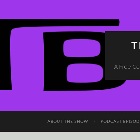
T
A Free Co
ABOUT THE SHOW
PODCAST EPISOD