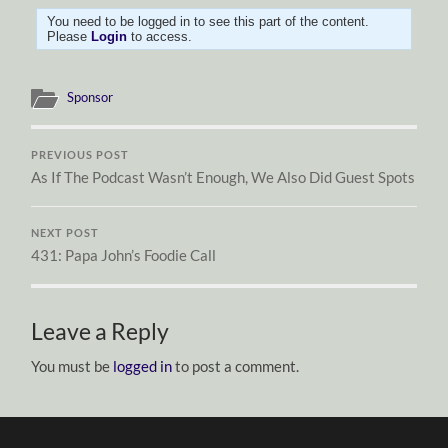
You need to be logged in to see this part of the content.
Please
Login
to access.
Sponsor
PREVIOUS POST
As If The Podcast Wasn’t Enough, We Also Did Guest Spots
NEXT POST
431: Papa John’s Foodie Call
Leave a Reply
You must be
logged in
to post a comment.