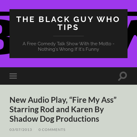
THE BLACK GUY WHO
TIPS
A Free Comedy Talk Show With the Motto -
Nothing's Wrong If It's Funny
Toggle
Toggle
search
mobile
field
menu
New Audio Play, “Fire My Ass”
Starring Rod and Karen By
Shadow Dog Productions
03/07/2013
/
0 COMMENTS