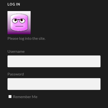
LOG IN
Please log into the site.
Username
Password
Remember Me