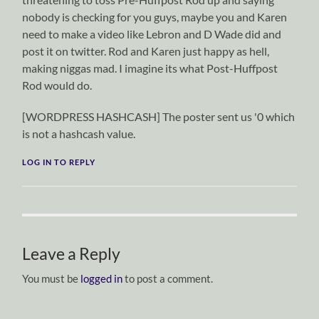
nobody is checking for you guys, maybe you and Karen
need to make a video like Lebron and D Wade did and
post it on twitter. Rod and Karen just happy as hell,
making niggas mad. I imagine its what Post-Huffpost
Rod would do.
[WORDPRESS HASHCASH] The poster sent us '0 which
is not a hashcash value.
LOG IN TO REPLY
Leave a Reply
You must be
logged in
to post a comment.