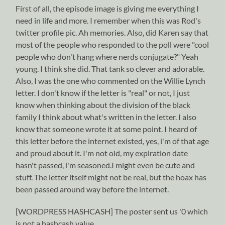
First of all, the episode image is giving me everything I
need in life and more. I remember when this was Rod's
twitter profile pic. Ah memories. Also, did Karen say that
most of the people who responded to the poll were "cool
people who don't hang where nerds conjugate?" Yeah
young. I think she did. That tank so clever and adorable.
Also, I was the one who commented on the Willie Lynch
letter. I don't know if the letter is "real" or not, I just
know when thinking about the division of the black
family I think about what's written in the letter. I also
know that someone wrote it at some point. I heard of
this letter before the internet existed, yes, i'm of that age
and proud about it. I'm not old, my expiration date
hasn't passed, i'm seasoned.I might even be cute and
stuff. The letter itself might not be real, but the hoax has
been passed around way before the internet.
[WORDPRESS HASHCASH] The poster sent us '0 which
is not a hashcash value.