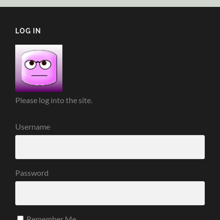
LOG IN
Please log into the site.
Username
Password
Remember Me