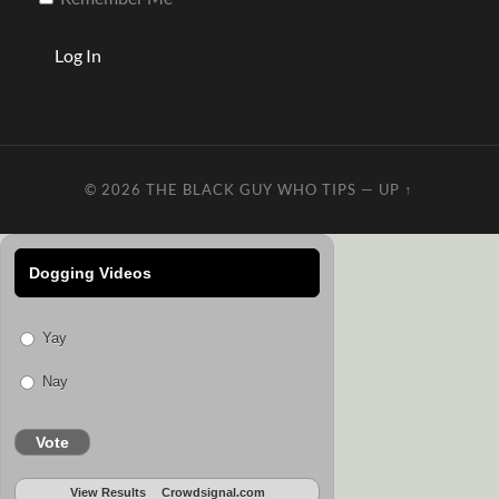
© 2026
THE BLACK GUY WHO TIPS
—
UP ↑
Dogging Videos
Yay
Nay
Vote
View Results
Crowdsignal.com