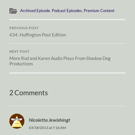
Archived Episode
,
Podcast Episodes
,
Premium Content
PREVIOUS POST
434: Huffington Post Edition
NEXT POST
More Rod and Karen Audio Plays From Shadow Dog
Productions
2 Comments
Nicoletta Jewishingt
03/18/2013 at 7:16 AM