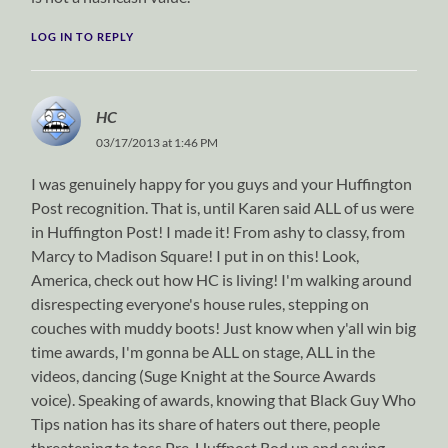
LOG IN TO REPLY
HC
03/17/2013 at 1:46 PM
I was genuinely happy for you guys and your Huffington
Post recognition. That is, until Karen said ALL of us were
in Huffington Post! I made it! From ashy to classy, from
Marcy to Madison Square! I put in on this! Look,
America, check out how HC is living! I'm walking around
disrespecting everyone's house rules, stepping on
couches with muddy boots! Just know when y'all win big
time awards, I'm gonna be ALL on stage, ALL in the
videos, dancing (Suge Knight at the Source Awards
voice). Speaking of awards, knowing that Black Guy Who
Tips nation has its share of haters out there, people
threatening to toss Pre-Huffpost Rod up and saying