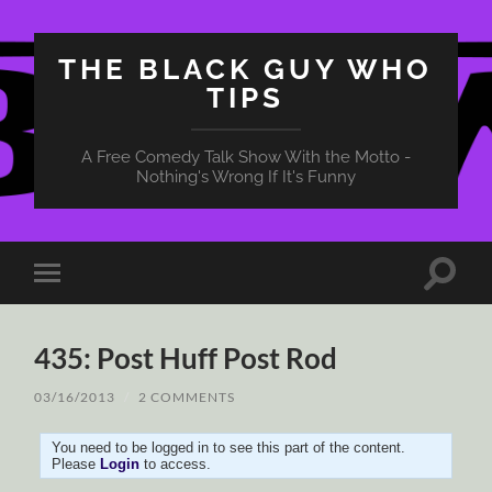
THE BLACK GUY WHO
TIPS
A Free Comedy Talk Show With the Motto -
Nothing's Wrong If It's Funny
Toggle
Toggle
search
mobile
field
menu
435: Post Huff Post Rod
03/16/2013
/
2 COMMENTS
You need to be logged in to see this part of the content.
Please
Login
to access.