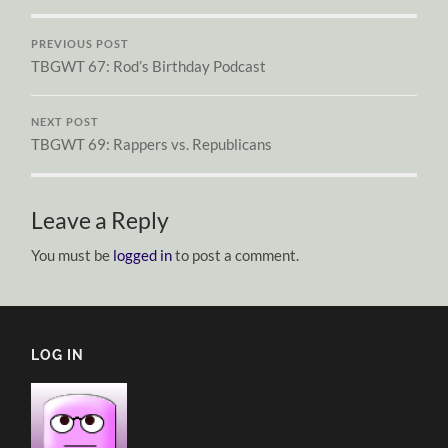
PREVIOUS POST
TBGWT 67: Rod’s Birthday Podcast
NEXT POST
TBGWT 69: Rappers vs. Republicans
Leave a Reply
You must be
logged in
to post a comment.
LOG IN