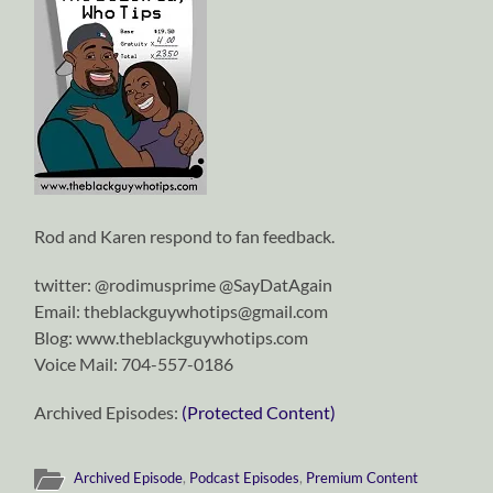
Rod and Karen respond to fan feedback.
twitter: @rodimusprime @SayDatAgain
Email: theblackguywhotips@gmail.com
Blog: www.theblackguywhotips.com
Voice Mail: 704-557-0186
Archived Episodes:
(Protected Content)
Archived Episode
,
Podcast Episodes
,
Premium Content