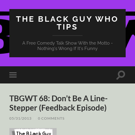
THE BLACK GUY WHO
TIPS
A Free Comedy Talk Show With the Motto -
Nothing's Wrong If It's Funny
Toggle
Toggle
search
mobile
field
menu
TBGWT 68: Don’t Be A Line-
Stepper (Feedback Episode)
05/31/2013
/
0 COMMENTS