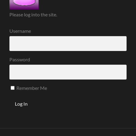
Please log into the site.
Username
Password
Remember Me