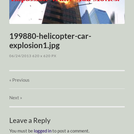
199880-helicopter-car-
explosion1.jpg
06/24/2013
620
x
620 PX
« Previous
Next
»
Leave a Reply
You must be
logged in
to post a comment.