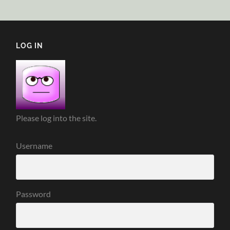
LOG IN
Please log into the site.
Username
Password