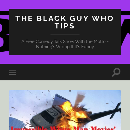
THE BLACK GUY WHO
TIPS
A Free Comedy Talk Show With the Motto -
Nothing's Wrong If It's Funny
Toggle
Toggle
search
mobile
field
menu