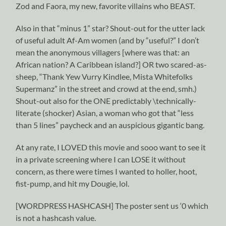
Zod and Faora, my new, favorite villains who BEAST.
Also in that “minus 1” star? Shout-out for the utter lack
of useful adult Af-Am women (and by “useful?” I don’t
mean the anonymous villagers [where was that: an
African nation? A Caribbean island?] OR two scared-as-
sheep, “Thank Yew Vurry Kindlee, Mista Whitefolks
Supermanz” in the street and crowd at the end, smh.)
Shout-out also for the ONE predictably \technically-
literate (shocker) Asian, a woman who got that “less
than 5 lines” paycheck and an auspicious gigantic bang.
At any rate, I LOVED this movie and sooo want to see it
in a private screening where I can LOSE it without
concern, as there were times I wanted to holler, hoot,
fist-pump, and hit my Dougie, lol.
[WORDPRESS HASHCASH] The poster sent us ‘0 which
is not a hashcash value.