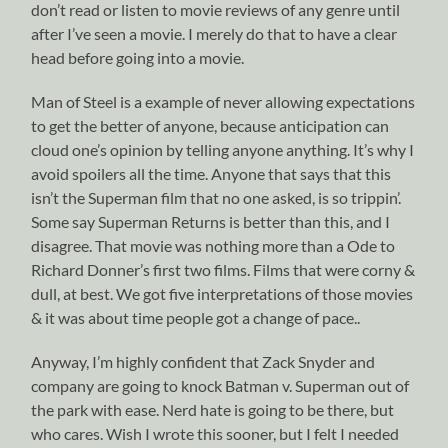
don’t read or listen to movie reviews of any genre until
after I’ve seen a movie. I merely do that to have a clear
head before going into a movie.
Man of Steel is a example of never allowing expectations
to get the better of anyone, because anticipation can
cloud one’s opinion by telling anyone anything. It’s why I
avoid spoilers all the time. Anyone that says that this
isn’t the Superman film that no one asked, is so trippin’.
Some say Superman Returns is better than this, and I
disagree. That movie was nothing more than a Ode to
Richard Donner’s first two films. Films that were corny &
dull, at best. We got five interpretations of those movies
& it was about time people got a change of pace..
Anyway, I’m highly confident that Zack Snyder and
company are going to knock Batman v. Superman out of
the park with ease. Nerd hate is going to be there, but
who cares. Wish I wrote this sooner, but I felt I needed