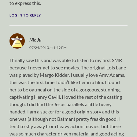
to express this.
LOG IN TO REPLY
Nic Ju
07/24/2013 at 1:49 PM
I finally saw this and was able to listen to my first SMR
because I never get to see movies. The original Lois Lane
was played by Margo Kidder. I usually love Amy Adams,
this was the first time I didn’t like her in a film. I found
her to be oatmeal on the side of a gorgeous, stunning,
captivating Henry Cavill. I loved the rest of the casting
though. I did find the Jesus parallels a little heavy
handed. I am a sucker for a good origin story and this
one was (although not Batman) pretty freakin good. I
tend to shy away from heavy action movies, but there
was so much character driven material and good acting