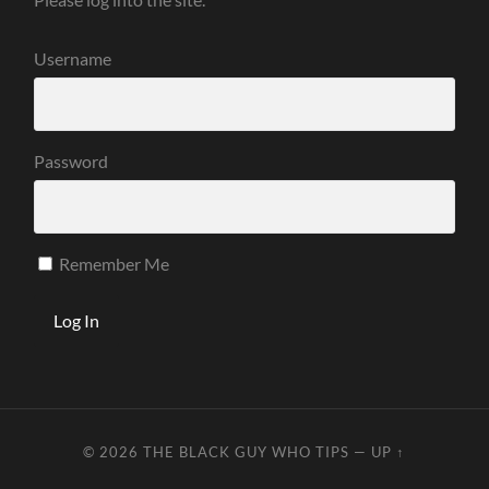
Username
Password
Remember Me
© 2026
THE BLACK GUY WHO TIPS
—
UP ↑