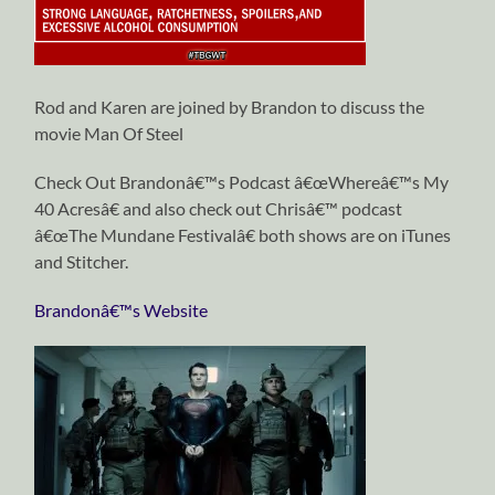
Rod and Karen are joined by Brandon to discuss the
movie Man Of Steel
Check Out Brandonâ€™s Podcast â€œWhereâ€™s My
40 Acresâ€ and also check out Chrisâ€™ podcast
â€œThe Mundane Festivalâ€ both shows are on iTunes
and Stitcher.
Brandonâ€™s Website