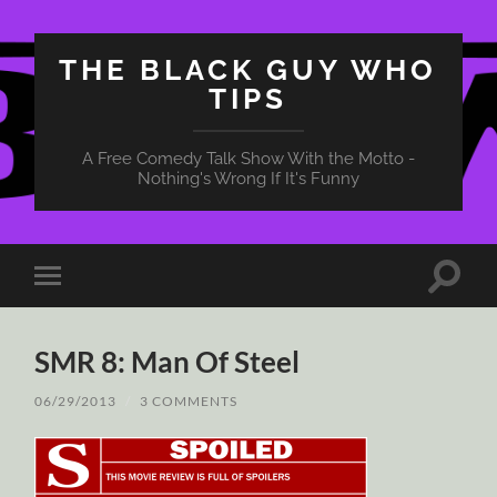
THE BLACK GUY WHO
TIPS
A Free Comedy Talk Show With the Motto -
Nothing's Wrong If It's Funny
Toggle
Toggle
search
mobile
field
menu
SMR 8: Man Of Steel
06/29/2013
/
3 COMMENTS