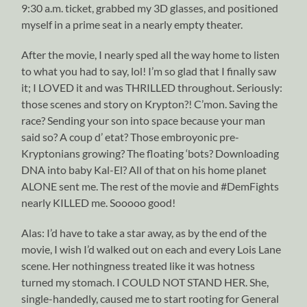
9:30 a.m. ticket, grabbed my 3D glasses, and positioned
myself in a prime seat in a nearly empty theater.
After the movie, I nearly sped all the way home to listen
to what you had to say, lol! I’m so glad that I finally saw
it; I LOVED it and was THRILLED throughout. Seriously:
those scenes and story on Krypton?! C’mon. Saving the
race? Sending your son into space because your man
said so? A coup d’ etat? Those embroyonic pre-
Kryptonians growing? The floating ‘bots? Downloading
DNA into baby Kal-El? All of that on his home planet
ALONE sent me. The rest of the movie and #DemFights
nearly KILLED me. Sooooo good!
Alas: I’d have to take a star away, as by the end of the
movie, I wish I’d walked out on each and every Lois Lane
scene. Her nothingness treated like it was hotness
turned my stomach. I COULD NOT STAND HER. She,
single-handedly, caused me to start rooting for General