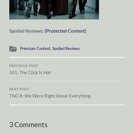
Spoiled Reviews:
(Protected Content)
Premium Content
,
Spoiled Reviews
PREVIOUS POST
501: The C0ck Is Hot
NEXT POST
TNO 8: We Were Right About Everything
3 Comments