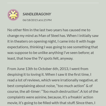
SANDLERAGONY
06/18/2015 at 6:25 PM
No other film in the last two years has caused me to
change my mind as Man of Steel has. When I initially saw
it in theaters on opening night, I came into it with huge
expectations, thinking I was going to see something that
was suppose to be unlike anything I’ve seen before; at
least, that how the TV spots felt, anyway.
From June 13th to October 6th, 2013, I went from
despising it to loving it. When I saw it the first time, I
read a lot of reviews, which were irrationally negative, at
best complaining about noise, “too much action” & of
course, the all-timer: “Too much destruction”. A lot of the
complaints were asinine, because, it’s a freakin’ action
movie, it’s going to be filled with that stuff. Since then, I