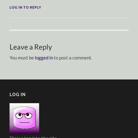
LOG IN TO REPLY
Leave a Reply
You must be
logged in
to post a comment.
LOG IN
Please log into the site.