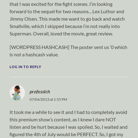
that I was excited for the fight scenes. I’m looking
forward to the sequel for two reasons…Lex Luthor and
Jimmy Olsen. This made me want to go back and watch
Smallville, which I skipped because i’m not really into
Superman. Overall, loved the movie, great review.
[WORDPRESS HASHCASH] The poster sent us ‘0 which
is not a hashcash value.
LOG IN TO REPLY
professlch
07/04/2013 at 1:55 PM
It took me a while to see it and I had to completely avoid
this premium show’s content, as I knew I dare NOT
listen and be hurt because I was spoiled. So, I waited and
figured the 4th of July would be PERFECT. So, I got my