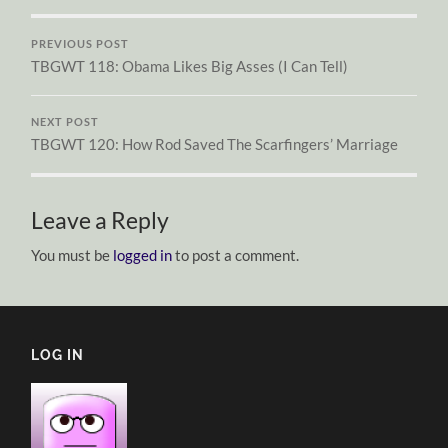
PREVIOUS POST
TBGWT 118: Obama Likes Big Asses (I Can Tell)
NEXT POST
TBGWT 120: How Rod Saved The Scarfingers’ Marriage
Leave a Reply
You must be
logged in
to post a comment.
LOG IN