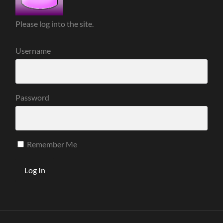
Please log into the site.
Username
Password
Remember Me