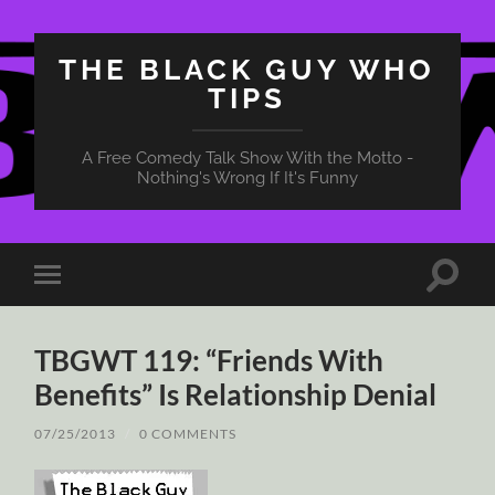
THE BLACK GUY WHO
TIPS
A Free Comedy Talk Show With the Motto -
Nothing's Wrong If It's Funny
Toggle
Toggle
search
mobile
field
menu
TBGWT 119: “Friends With
Benefits” Is Relationship Denial
07/25/2013
/
0 COMMENTS