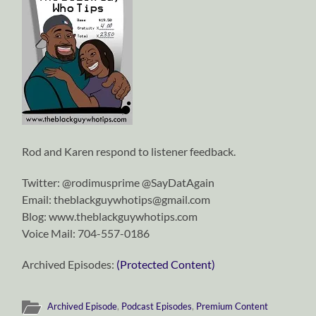
Rod and Karen respond to listener feedback.
Twitter: @rodimusprime @SayDatAgain
Email: theblackguywhotips@gmail.com
Blog: www.theblackguywhotips.com
Voice Mail: 704-557-0186
Archived Episodes:
(Protected Content)
Archived Episode
,
Podcast Episodes
,
Premium Content