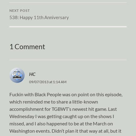
NEXT POST
538: Happy 11th Anniversary
1 Comment
HC
09/07/2013 at 1:14 AM
Fuckin with Black People was on point on this episode,
which reminded me to share a little-known
accomplishment for TGBWT’s newest hit game. Last
Wednesday I was getting caught up on the shows I
missed, and I also happened to be at the March on
Washington events. Didn’t plan it that way at all, but it