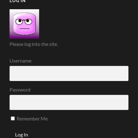
LOG IN
Please log into the site.
Username
Password
Remember Me