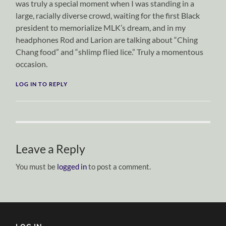
was truly a special moment when I was standing in a
large, racially diverse crowd, waiting for the first Black
president to memorialize MLK’s dream, and in my
headphones Rod and Larion are talking about “Ching
Chang food” and “shlimp flied lice.” Truly a momentous
occasion.
LOG IN TO REPLY
Leave a Reply
You must be
logged in
to post a comment.