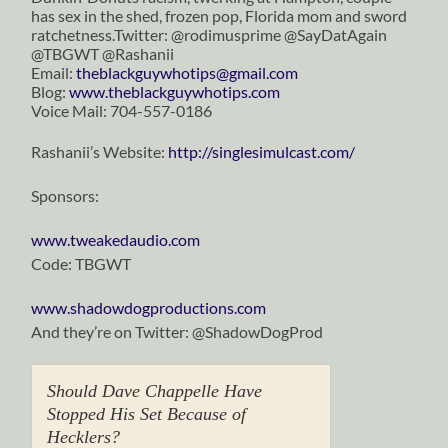
has sex in the shed, frozen pop, Florida mom and sword
ratchetness.Twitter: @rodimusprime @SayDatAgain
@TBGWT @Rashanii
Email:
theblackguywhotips@gmail.com
Blog:
www.theblackguywhotips.com
Voice Mail: 704-557-0186
Rashanii’s Website:
http://singlesimulcast.com/
Sponsors:
www.tweakedaudio.com
Code: TBGWT
www.shadowdogproductions.com
And they’re on Twitter: @ShadowDogProd
Should Dave Chappelle Have
Stopped His Set Because of
Hecklers?