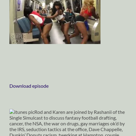
Download episode
Rod and Karen are joined by Rashanii of the
Single Simulcast to discuss fantasy football drafting,
cancer, the NSA, the war on drugs, gay marriages ok’d by
the IRS, seduction tactics at the office, Dave Chappelle,
Dunkin’ Donuts racism, twerking at Hampton, couple