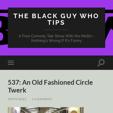
THE BLACK GUY WHO
TIPS
A Free Comedy Talk Show With the Motto -
Nothing's Wrong If It's Funny
Toggle
Toggle
search
mobile
field
menu
537: An Old Fashioned Circle
Twerk
09/01/2013
/
1 COMMENT