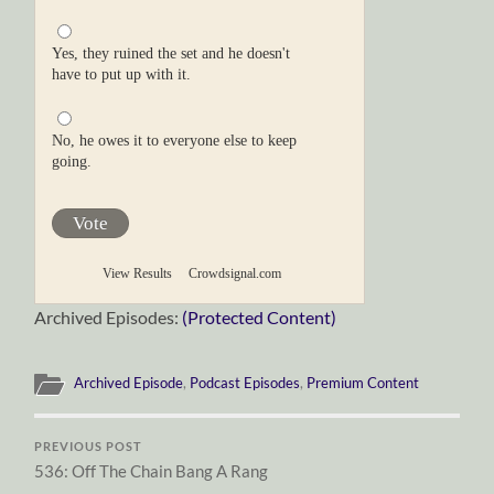
Yes, they ruined the set and he doesn't
have to put up with it.
No, he owes it to everyone else to keep
going.
Vote
View Results
Crowdsignal.com
Archived Episodes:
(Protected Content)
Archived Episode
,
Podcast Episodes
,
Premium Content
PREVIOUS POST
536: Off The Chain Bang A Rang