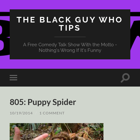
THE BLACK GUY WHO
TIPS
A Free Comedy Talk Show With the Motto -
Nothing's Wrong If It's Funny
Toggle
Toggle
search
mobile
field
menu
805: Puppy Spider
10/19/2014
/
1 COMMENT