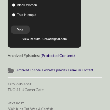
Black Women
This is stupid
Vote
View Results
Crowdsignal.com
Archived Episodes:
(Protected Content)
Archived Episode
,
Podcast Episodes
,
Premium Content
PREVIOUS POST
TNO 41: #GamerGate
NEXT POST
806: King Tut Was A Catfish