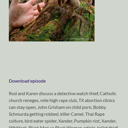
Download episode
Rod and Karen discuss a detective watch thief, Catholic
church reneges, mile high rape club, TX abortion clinics
can stay open, John Grisham on child porn, Bobby
Schmurda getting robbed, killer Camel, Thai Rape
culture, bird eater spider, Xander, Pumpkin riot, Xander,
Whitlock, Black Men vs Black Women article, toilet thief,