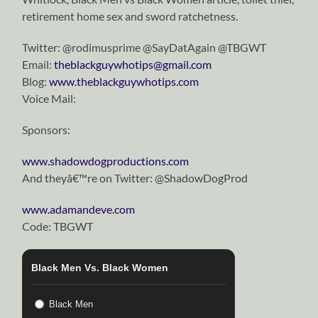
retirement home sex and sword ratchetness.
Twitter: @rodimusprime @SayDatAgain @TBGWT
Email:
theblackguywhotips@gmail.com
Blog:
www.theblackguywhotips.com
Voice Mail:
Sponsors:
www.shadowdogproductions.com
And theyâ€™re on Twitter: @ShadowDogProd
www.adamandeve.com
Code: TBGWT
Black Men Vs. Black Women
Black Men