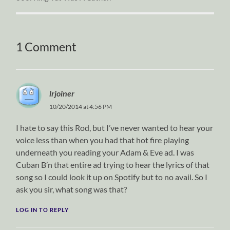
1 Comment
lrjoiner
10/20/2014 at 4:56 PM
I hate to say this Rod, but I’ve never wanted to hear your
voice less than when you had that hot fire playing
underneath you reading your Adam & Eve ad. I was
Cuban B’n that entire ad trying to hear the lyrics of that
song so I could look it up on Spotify but to no avail. So I
ask you sir, what song was that?
LOG IN TO REPLY