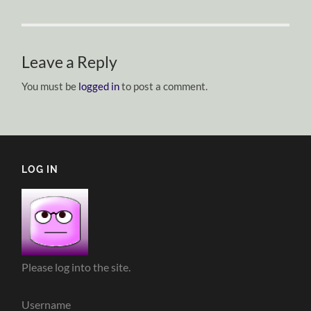
Leave a Reply
You must be
logged in
to post a comment.
LOG IN
Please log into the site.
Username