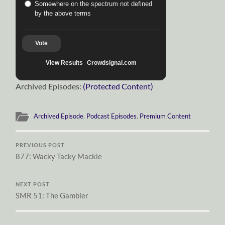
Somewhere on the spectrum not defined
by the above terms
Vote
View Results
Crowdsignal.com
Archived Episodes:
(Protected Content)
Archived Episode
,
Podcast Episodes
,
Premium Content
PREVIOUS POST
877: Wacky Tacky Mackie
NEXT POST
SMR 51: The Gambler