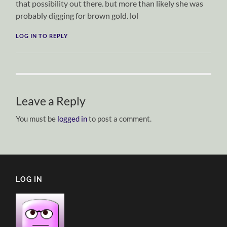
that possibility out there. but more than likely she was
probably digging for brown gold. lol
LOG IN TO REPLY
Leave a Reply
You must be
logged in
to post a comment.
LOG IN