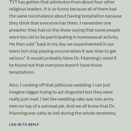
TYT has gotten that admission from about four other
religious leaders. It is so funny because all of them had
the same nonchalance about having temptation because
they think that everyone has them. I remember one
preacher they had on the show saying that some people
were too old to be participating in homosexual activity.
He then said “back in my day we experimented in our
teens but stop playing around when it was time to get
serious.” It would probably blow Dr. Manning’s mind if
he found out that everyone doesn’t have those
temptations.
Also, I cooking off that jailhouse wedding. I can just
imagine niggas trying to act disgusted but they were
really just mad. I bet the wedding cake was two army
men on top of a oatmeal pie. And we all know that Dr.
Manning was salty as hell during the whole ceremony.
LOG IN TO REPLY