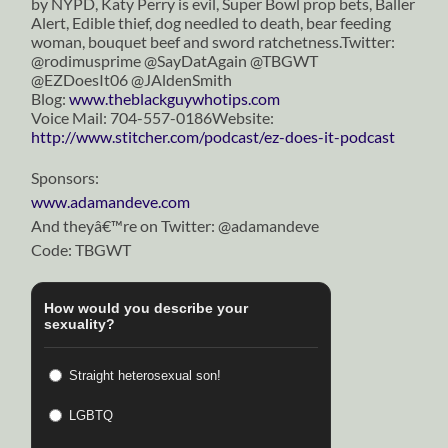
by NYPD, Katy Perry is evil, Super Bowl prop bets, Baller
Alert, Edible thief, dog needled to death, bear feeding
woman, bouquet beef and sword ratchetness.Twitter:
@rodimusprime @SayDatAgain @TBGWT
@EZDoesIt06 @JAldenSmith
Blog:
www.theblackguywhotips.com
Voice Mail: 704-557-0186Website:
http://www.stitcher.com/podcast/ez-does-it-podcast
Sponsors:
www.adamandeve.com
And theyâ€™re on Twitter: @adamandeve
Code: TBGWT
How would you describe your
sexuality?
Straight heterosexual son!
LGBTQ