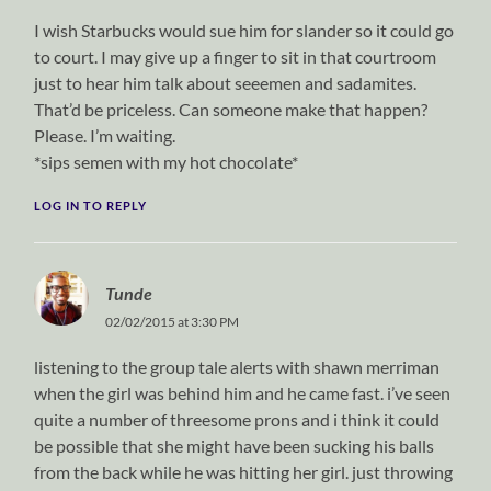
I wish Starbucks would sue him for slander so it could go
to court. I may give up a finger to sit in that courtroom
just to hear him talk about seeemen and sadamites.
That’d be priceless. Can someone make that happen?
Please. I’m waiting.
*sips semen with my hot chocolate*
LOG IN TO REPLY
Tunde
02/02/2015 at 3:30 PM
listening to the group tale alerts with shawn merriman
when the girl was behind him and he came fast. i’ve seen
quite a number of threesome prons and i think it could
be possible that she might have been sucking his balls
from the back while he was hitting her girl. just throwing