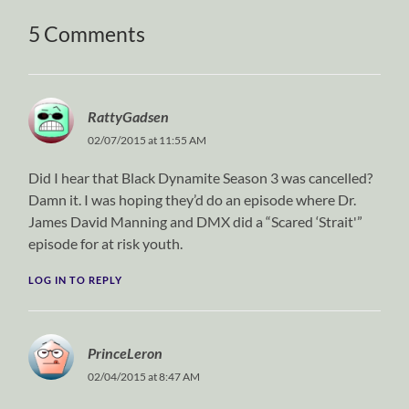
5 Comments
RattyGadsen
02/07/2015 at 11:55 AM
Did I hear that Black Dynamite Season 3 was cancelled?
Damn it. I was hoping they’d do an episode where Dr.
James David Manning and DMX did a “Scared ‘Strait'”
episode for at risk youth.
LOG IN TO REPLY
PrinceLeron
02/04/2015 at 8:47 AM