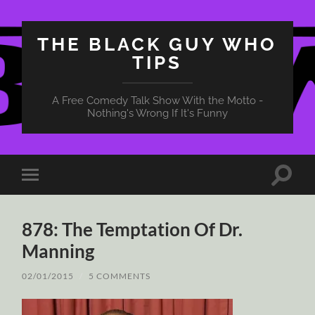
THE BLACK GUY WHO
TIPS
A Free Comedy Talk Show With the Motto -
Nothing's Wrong If It's Funny
Toggle
Toggle
search
mobile
field
menu
878: The Temptation Of Dr.
Manning
02/01/2015
/
5 COMMENTS