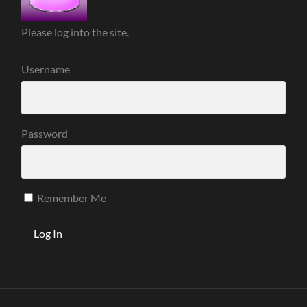
Please log into the site.
Username
Password
Remember Me