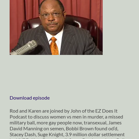
Download episode
Rod and Karen are joined by John of the EZ Does It
Podcast to discuss women vs men in murder, a missed
military ball, more gay people now, transexual, James
David Manning on semen, Bobbi Brown found od’d,
Stacey Dash, Suge Knight, 3.9 million dollar settlement