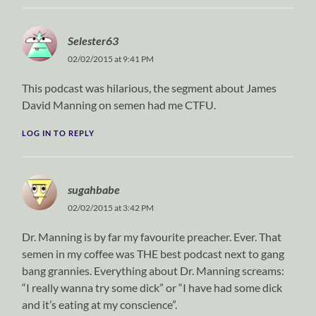
Selester63
02/02/2015 at 9:41 PM
This podcast was hilarious, the segment about James
David Manning on semen had me CTFU.
LOG IN TO REPLY
sugahbabe
02/02/2015 at 3:42 PM
Dr. Manning is by far my favourite preacher. Ever. That
semen in my coffee was THE best podcast next to gang
bang grannies. Everything about Dr. Manning screams:
“I really wanna try some dick” or “I have had some dick
and it’s eating at my conscience”.