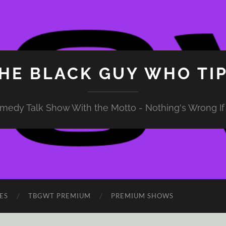
HE BLACK GUY WHO TI
medy Talk Show With the Motto - Nothing's Wrong If 
ES
TBGWT PREMIUM
PREMIUM SHOWS