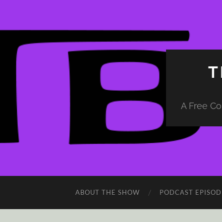
T
A Free Co
ABOUT THE SHOW
PODCAST EPISOD