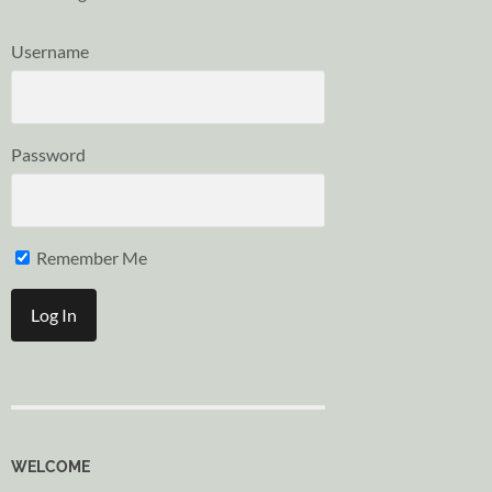
Username
Password
Remember Me
WELCOME