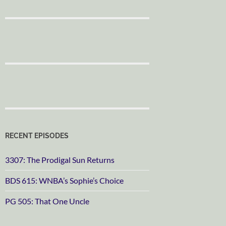
RECENT EPISODES
3307: The Prodigal Sun Returns
BDS 615: WNBA’s Sophie’s Choice
PG 505: That One Uncle