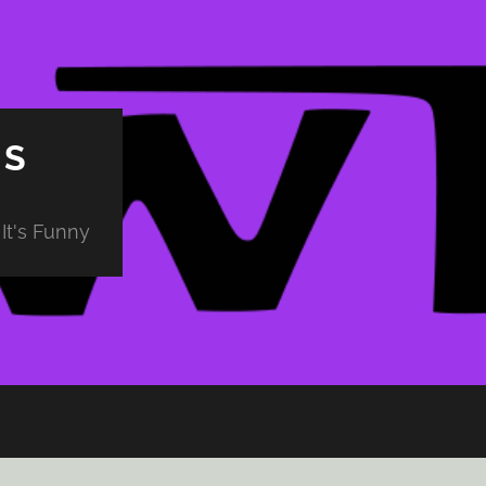
PS
It's Funny