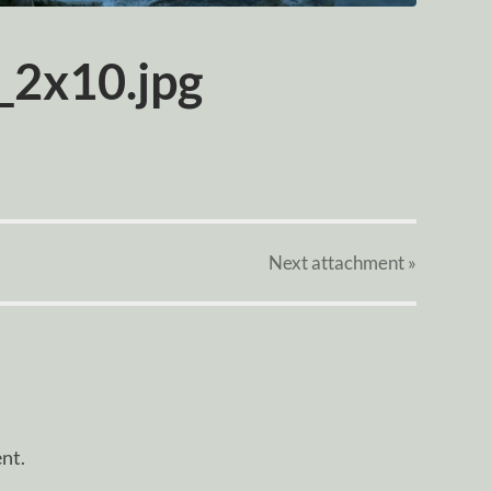
_2x10.jpg
Next
attachment
»
nt.