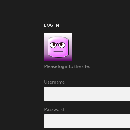
LOG IN
Please log into the site.
Username
Password