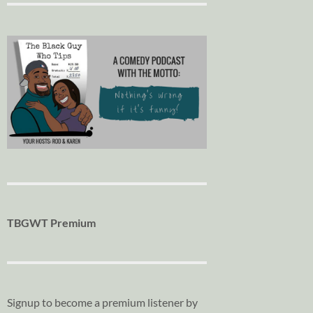
TBGWT Premium
Signup to become a premium listener by