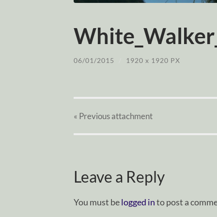
White_Walker
06/01/2015
/
1920
x
1920 PX
« Previous
attachment
Leave a Reply
You must be
logged in
to post a comme