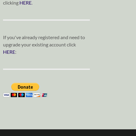
clicking
HERE
.
If you've already registered and need to
upgrade your existing account click
HERE
: