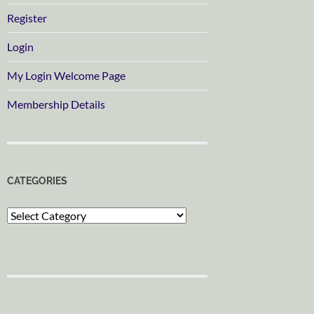
Register
Login
My Login Welcome Page
Membership Details
CATEGORIES
Categories