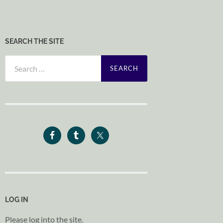
SEARCH THE SITE
Search
for:
LOG IN
Please log into the site.