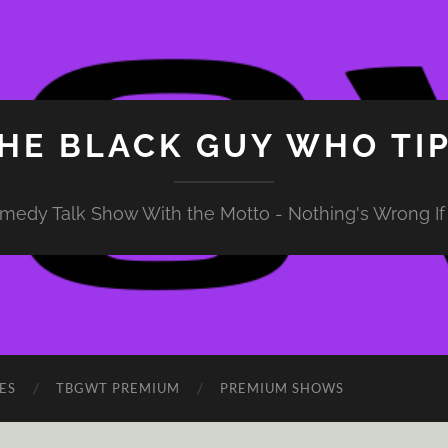
HE BLACK GUY WHO TI
medy Talk Show With the Motto - Nothing's Wrong If 
ES
TBGWT PREMIUM
PREMIUM SHOWS