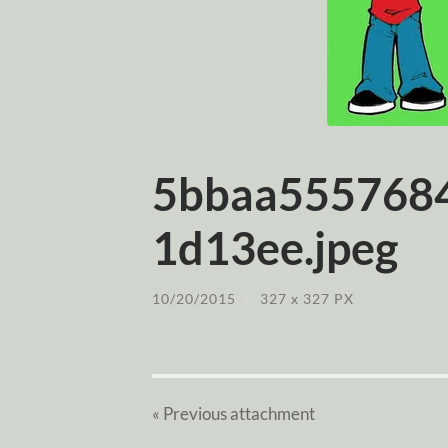
5bbaa555768
1d13ee.jpeg
10/20/2015
/
327
x
327 PX
« Previous
attachment