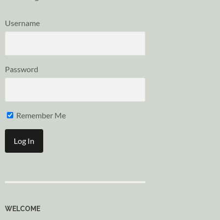
Username
Password
Remember Me
WELCOME