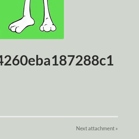
4260eba187288c1
Next
attachment
»