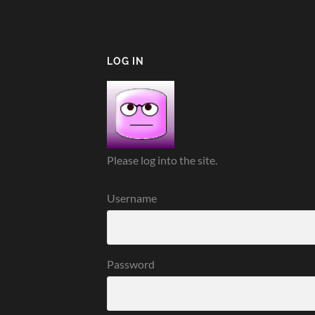
LOG IN
Please log into the site.
Username
Password