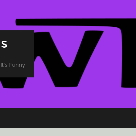
PS
It's Funny