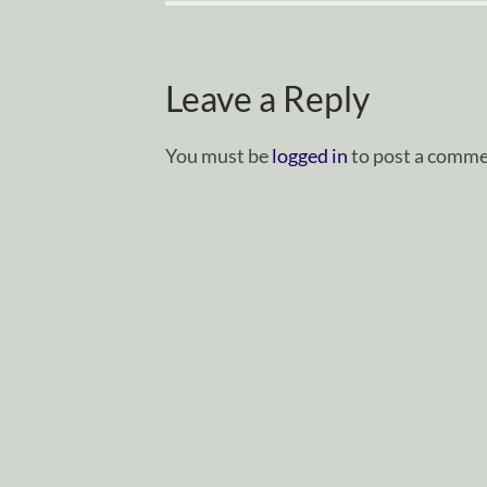
Leave a Reply
You must be
logged in
to post a comme