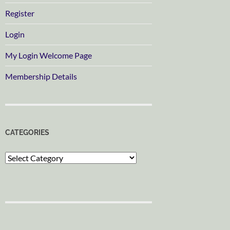
Register
Login
My Login Welcome Page
Membership Details
CATEGORIES
Categories