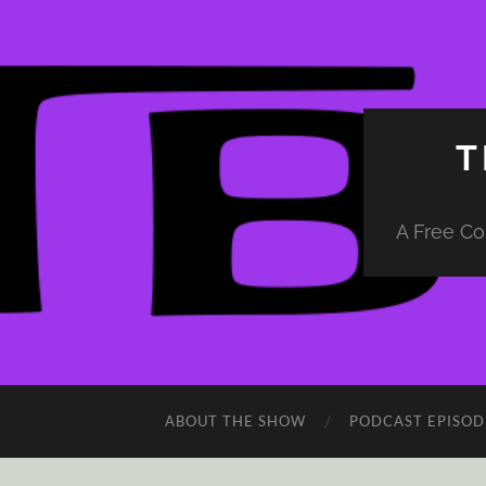
T
A Free Co
ABOUT THE SHOW
PODCAST EPISOD