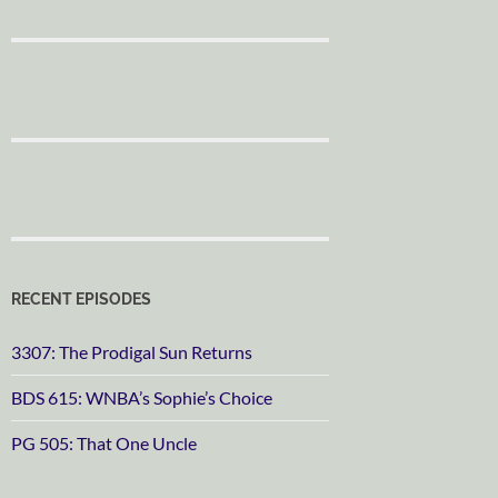
RECENT EPISODES
3307: The Prodigal Sun Returns
BDS 615: WNBA’s Sophie’s Choice
PG 505: That One Uncle