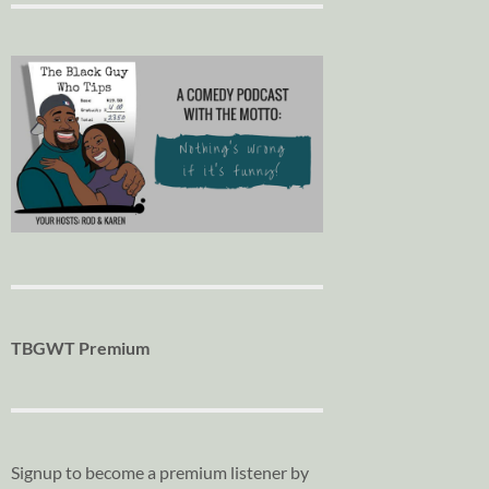
TBGWT Premium
Signup to become a premium listener by