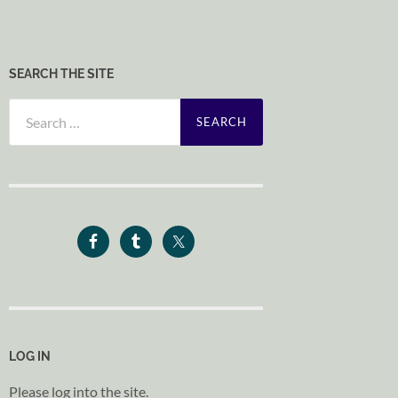
SEARCH THE SITE
Search
for:
LOG IN
Please log into the site.