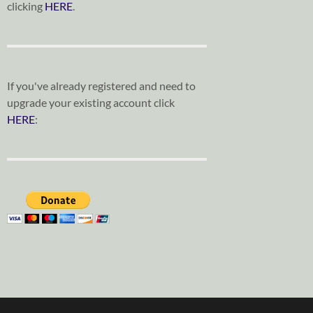
clicking
HERE
.
If you've already registered and need to
upgrade your existing account click
HERE
: