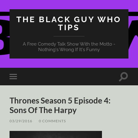
THE BLACK GUY WHO
TIPS
A Free Comedy Talk Show With the Motto -
Nothing's Wrong If It's Funny
Toggle
Toggle
search
mobile
field
menu
Thrones Season 5 Episode 4:
Sons Of The Harpy
03/29/2016
/
0 COMMENTS