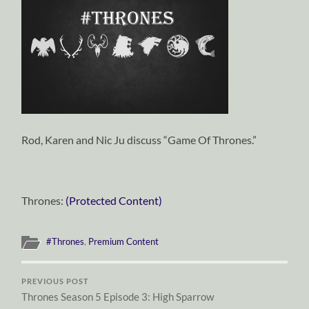
Rod, Karen and Nic Ju discuss “Game Of Thrones.”
Thrones:
(Protected Content)
#Thrones
,
Premium Content
PREVIOUS POST
Thrones Season 5 Episode 3: High Sparrow