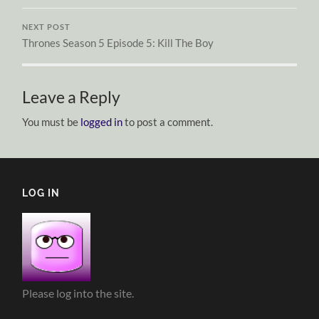
NEXT POST
Thrones Season 5 Episode 5: Kill The Boy
Leave a Reply
You must be
logged in
to post a comment.
LOG IN
Please log into the site.