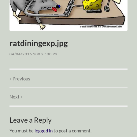
ratdiningexp.jpg
04/04/2016
500
x
500 PX
« Previous
Next
»
Leave a Reply
You must be
logged in
to post a comment.