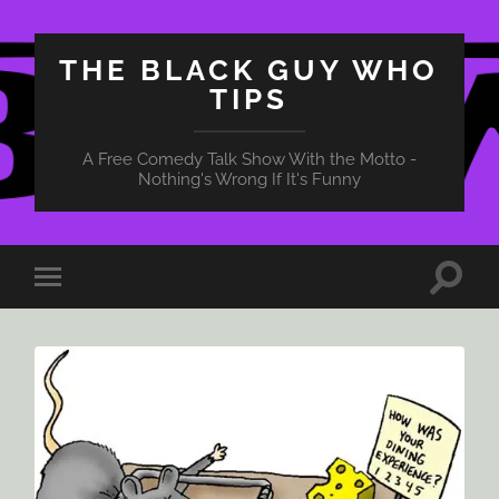
THE BLACK GUY WHO
TIPS
A Free Comedy Talk Show With the Motto -
Nothing's Wrong If It's Funny
Toggle
Toggle
search
mobile
field
menu