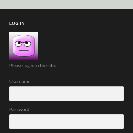
LOG IN
Please log into the site.
Username
Password