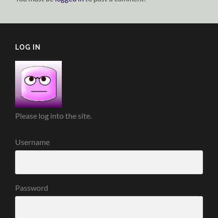
LOG IN
Please log into the site.
Username
Password