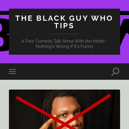
THE BLACK GUY WHO
TIPS
A Free Comedy Talk Show With the Motto -
Nothing's Wrong If It's Funny
Toggle
Toggle
search
mobile
field
menu