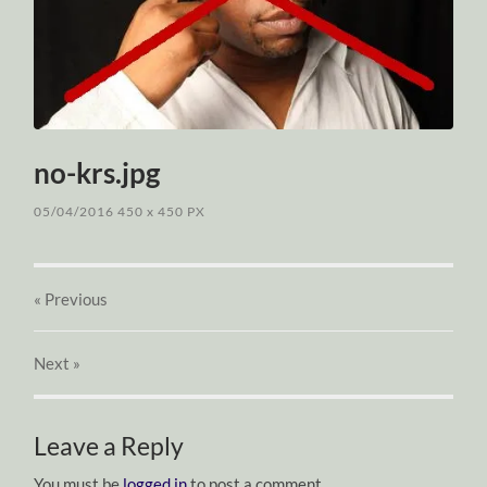
no-krs.jpg
05/04/2016
450
x
450 PX
« Previous
Next
»
Leave a Reply
You must be
logged in
to post a comment.