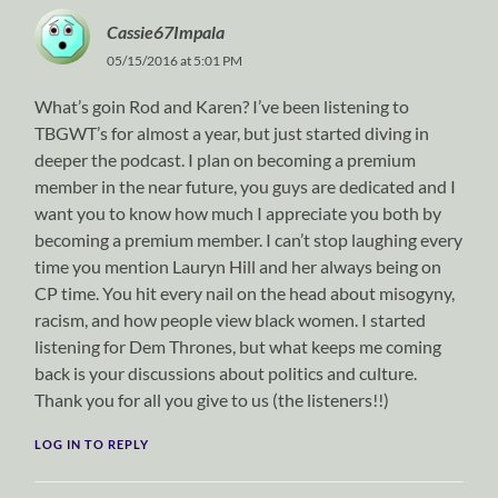
Cassie67Impala
05/15/2016 at 5:01 PM
What’s goin Rod and Karen? I’ve been listening to
TBGWT’s for almost a year, but just started diving in
deeper the podcast. I plan on becoming a premium
member in the near future, you guys are dedicated and I
want you to know how much I appreciate you both by
becoming a premium member. I can’t stop laughing every
time you mention Lauryn Hill and her always being on
CP time. You hit every nail on the head about misogyny,
racism, and how people view black women. I started
listening for Dem Thrones, but what keeps me coming
back is your discussions about politics and culture.
Thank you for all you give to us (the listeners!!)
LOG IN TO REPLY