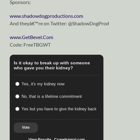
Sponsors:
www.shadowdogproductions.com
And theyâ€™re on Twitter: @ShadowDogProd
www.GetBevel.Com
Code: FreeTBGWT
Is it okay to break up with someone
who gave you their kidney?
Yes, it's my kidney now
No, that is a lifetime commitment
Yes but you have to give the kidney back
Vote
View Results
Crowdsignal.com