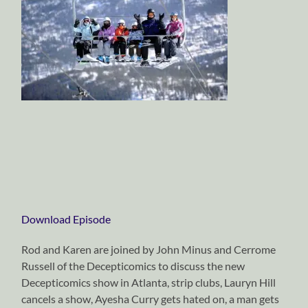
Download Episode
Rod and Karen are joined by John Minus and Cerrome
Russell of the Decepticomics to discuss the new
Decepticomics show in Atlanta, strip clubs, Lauryn Hill
cancels a show, Ayesha Curry gets hated on, a man gets