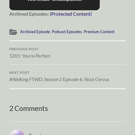
Archived Episodes:
(Protected Content)
Archived Episode
,
Podcast Episodes
,
Premium Content
PREVIOUS POST
1201: You’re Perfect
NEXT POST
#Walking FTWD: Season 2 Episode 6: Sicut Cervus
2 Comments