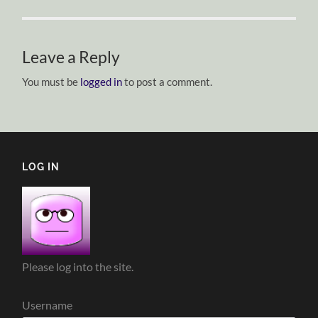
Leave a Reply
You must be
logged in
to post a comment.
LOG IN
Please log into the site.
Username