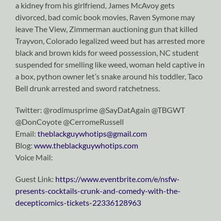
a kidney from his girlfriend, James McAvoy gets
divorced, bad comic book movies, Raven Symone may
leave The View, Zimmerman auctioning gun that killed
Trayvon, Colorado legalized weed but has arrested more
black and brown kids for weed possession, NC student
suspended for smelling like weed, woman held captive in
a box, python owner let’s snake around his toddler, Taco
Bell drunk arrested and sword ratchetness.
Twitter: @rodimusprime @SayDatAgain @TBGWT
@DonCoyote @CerromeRussell
Email:
theblackguywhotips@gmail.com
Blog:
www.theblackguywhotips.com
Voice Mail:
Guest Link:
https://www.eventbrite.com/e/nsfw-
presents-cocktails-crunk-and-comedy-with-the-
decepticomics-tickets-22336128963