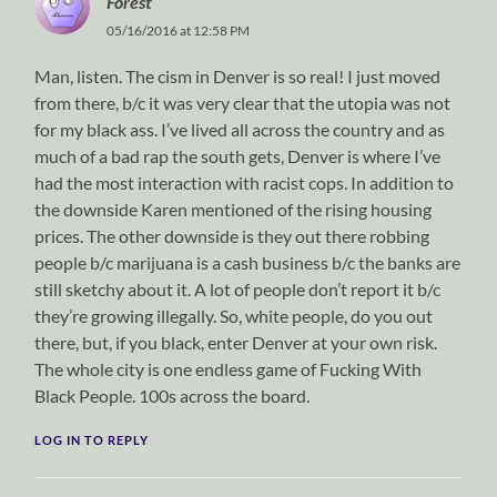
Forest
05/16/2016 at 12:58 PM
Man, listen. The cism in Denver is so real! I just moved
from there, b/c it was very clear that the utopia was not
for my black ass. I’ve lived all across the country and as
much of a bad rap the south gets, Denver is where I’ve
had the most interaction with racist cops. In addition to
the downside Karen mentioned of the rising housing
prices. The other downside is they out there robbing
people b/c marijuana is a cash business b/c the banks are
still sketchy about it. A lot of people don’t report it b/c
they’re growing illegally. So, white people, do you out
there, but, if you black, enter Denver at your own risk.
The whole city is one endless game of Fucking With
Black People. 100s across the board.
LOG IN TO REPLY