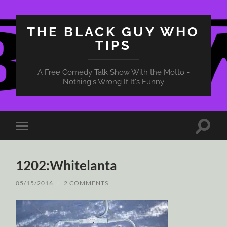
THE BLACK GUY WHO
TIPS
A Free Comedy Talk Show With the Motto -
Nothing's Wrong If It's Funny
Toggle
Toggle
search
mobile
field
menu
1202:Whitelanta
05/15/2016
/
2 COMMENTS