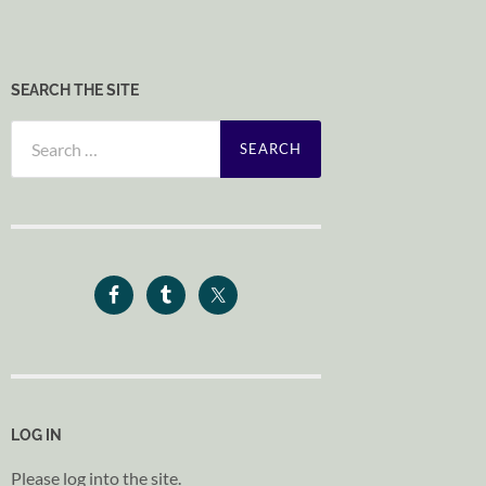
SEARCH THE SITE
Search
for:
LOG IN
Please log into the site.