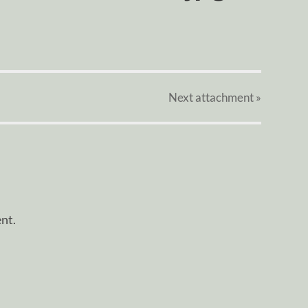
Next
attachment
»
nt.