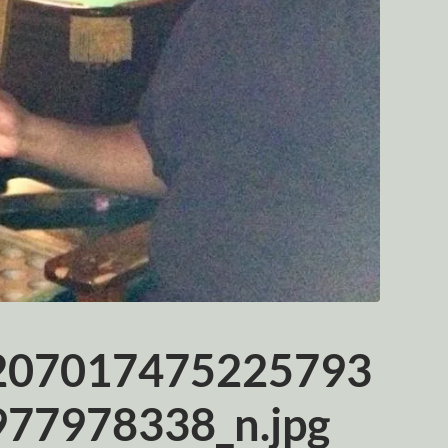
207017475225793
77978338_n.jpg