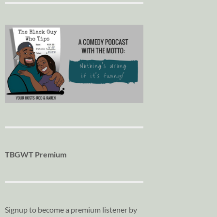
TBGWT Premium
Signup to become a premium listener by