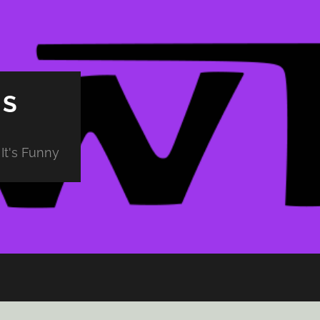
PS
It's Funny