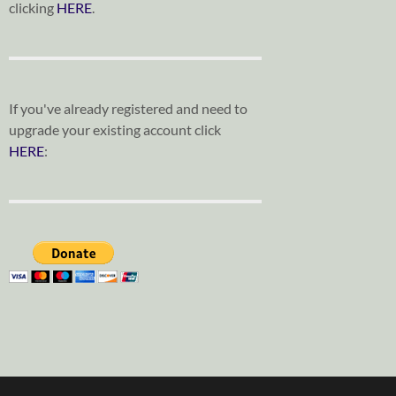
clicking
HERE
.
If you've already registered and need to
upgrade your existing account click
HERE
: