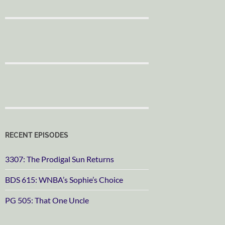
RECENT EPISODES
3307: The Prodigal Sun Returns
BDS 615: WNBA’s Sophie’s Choice
PG 505: That One Uncle