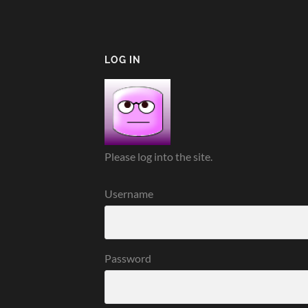
LOG IN
Please log into the site.
Username
Password