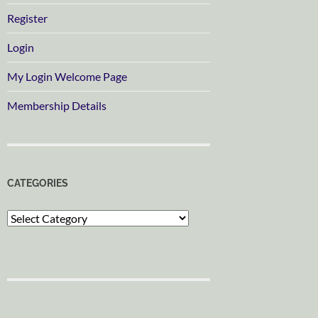
Register
Login
My Login Welcome Page
Membership Details
CATEGORIES
Categories