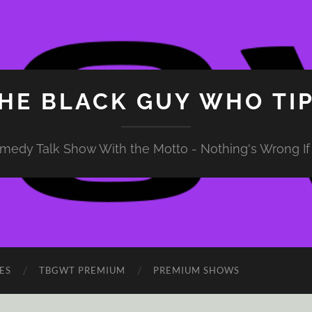
HE BLACK GUY WHO TI
medy Talk Show With the Motto - Nothing's Wrong If 
ES
TBGWT PREMIUM
PREMIUM SHOWS