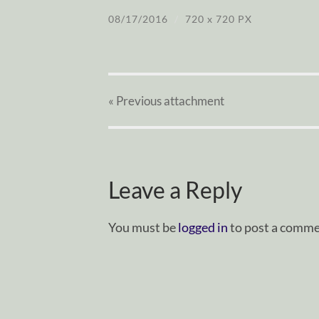
08/17/2016
/
720
x
720 PX
« Previous
attachment
Leave a Reply
You must be
logged in
to post a comme