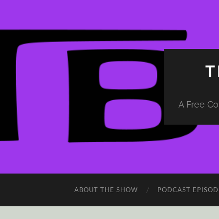
T
A Free Co
ABOUT THE SHOW
PODCAST EPISOD