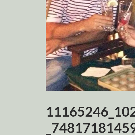
11165246_10
_74817181459