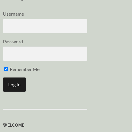
Username
Password
Remember Me
WELCOME