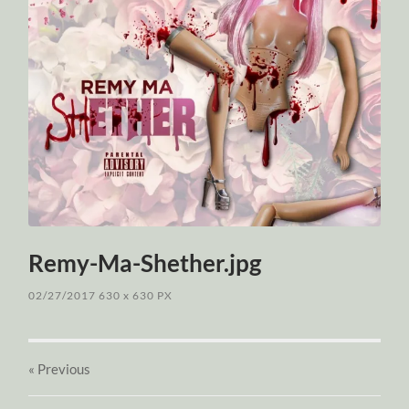
Remy-Ma-Shether.jpg
02/27/2017
630
x
630 PX
« Previous