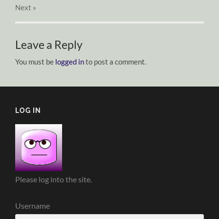
Next
»
Leave a Reply
You must be
logged in
to post a comment.
LOG IN
Please log into the site.
Username