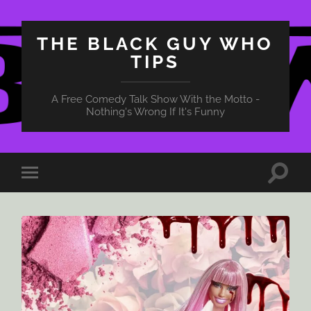
THE BLACK GUY WHO
TIPS
A Free Comedy Talk Show With the Motto -
Nothing's Wrong If It's Funny
Toggle
Toggle
search
mobile
field
menu