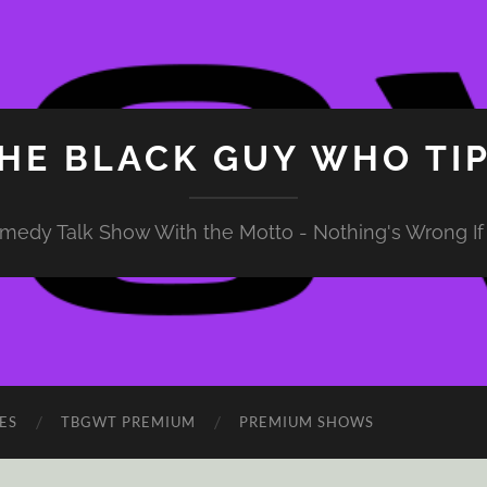
HE BLACK GUY WHO TI
medy Talk Show With the Motto - Nothing's Wrong If 
ES
TBGWT PREMIUM
PREMIUM SHOWS