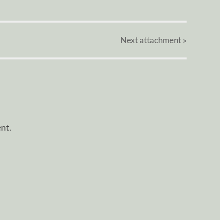
Next
attachment
»
nt.