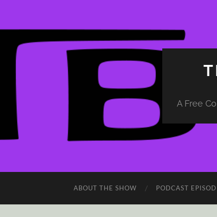
T
A Free Co
ABOUT THE SHOW
PODCAST EPISOD