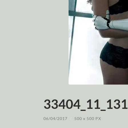
33404_11_131
06/04/2017
/
500
x
500 PX