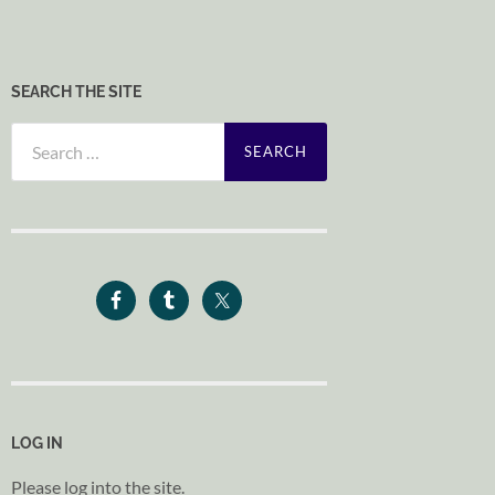
SEARCH THE SITE
Search
for:
LOG IN
Please log into the site.