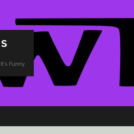
PS
It's Funny