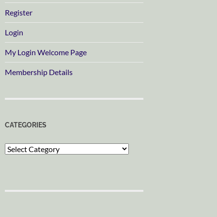
Register
Login
My Login Welcome Page
Membership Details
CATEGORIES
Categories