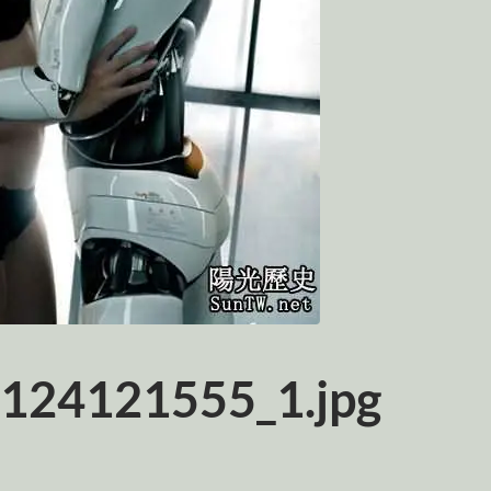
124121555_1.jpg