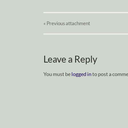
« Previous
attachment
Leave a Reply
You must be
logged in
to post a comme