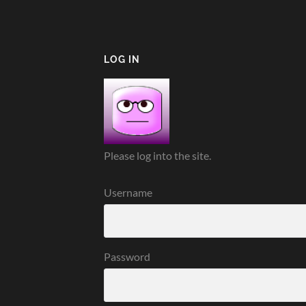
LOG IN
Please log into the site.
Username
Password