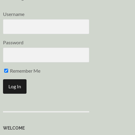
Username
Password
Remember Me
WELCOME