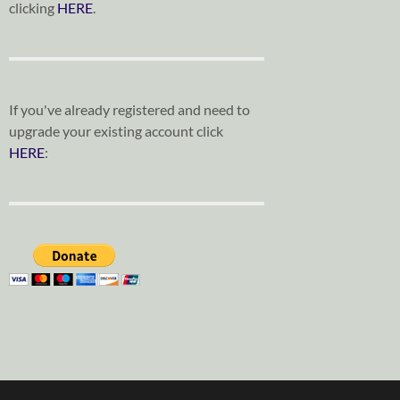
clicking
HERE
.
If you've already registered and need to
upgrade your existing account click
HERE
: