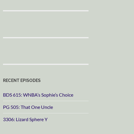
RECENT EPISODES
BDS 615: WNBA’s Sophie’s Choice
PG 505: That One Uncle
3306: Lizard Sphere Y