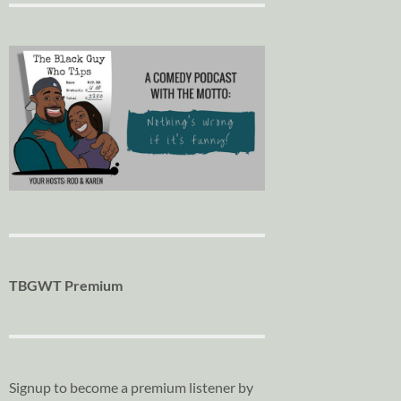
TBGWT Premium
Signup to become a premium listener by