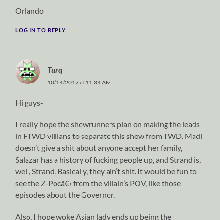
Orlando
LOG IN TO REPLY
Turq
10/14/2017 at 11:34 AM
Hi guys-
I really hope the showrunners plan on making the leads
in FTWD villians to separate this show from TWD. Madi
doesn’t give a shit about anyone accept her family,
Salazar has a history of fucking people up, and Strand is,
well, Strand. Basically, they ain’t shit. It would be fun to
see the Z-Pocâ€‹ from the villain’s POV, like those
episodes about the Governor.
Also, I hope woke Asian lady ends up being the