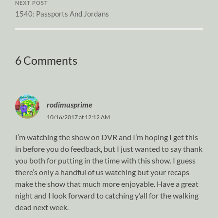
NEXT POST
1540: Passports And Jordans
6 Comments
rodimusprime
10/16/2017 at 12:12 AM
I’m watching the show on DVR and I’m hoping I get this
in before you do feedback, but I just wanted to say thank
you both for putting in the time with this show. I guess
there’s only a handful of us watching but your recaps
make the show that much more enjoyable. Have a great
night and I look forward to catching y’all for the walking
dead next week.