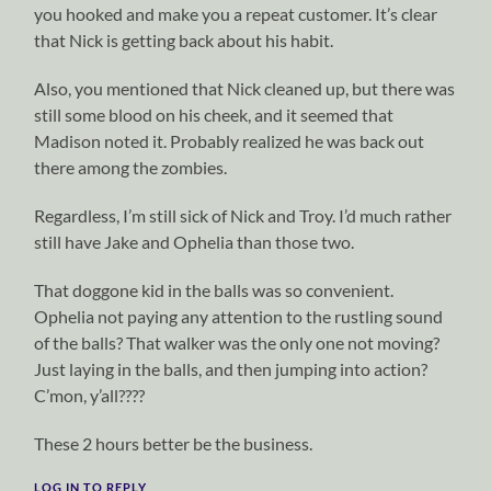
you hooked and make you a repeat customer. It’s clear
that Nick is getting back about his habit.
Also, you mentioned that Nick cleaned up, but there was
still some blood on his cheek, and it seemed that
Madison noted it. Probably realized he was back out
there among the zombies.
Regardless, I’m still sick of Nick and Troy. I’d much rather
still have Jake and Ophelia than those two.
That doggone kid in the balls was so convenient.
Ophelia not paying any attention to the rustling sound
of the balls? That walker was the only one not moving?
Just laying in the balls, and then jumping into action?
C’mon, y’all????
These 2 hours better be the business.
LOG IN TO REPLY