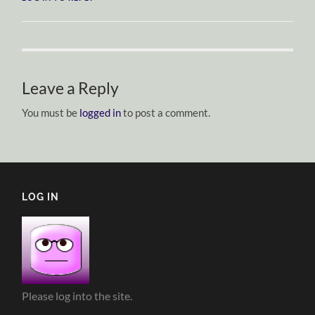
Leave a Reply
You must be
logged in
to post a comment.
LOG IN
Please log into the site.