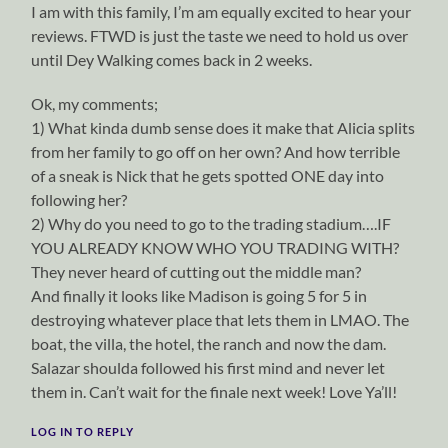
I am with this family, I’m am equally excited to hear your
reviews. FTWD is just the taste we need to hold us over
until Dey Walking comes back in 2 weeks.
Ok, my comments;
1) What kinda dumb sense does it make that Alicia splits
from her family to go off on her own? And how terrible
of a sneak is Nick that he gets spotted ONE day into
following her?
2) Why do you need to go to the trading stadium….IF
YOU ALREADY KNOW WHO YOU TRADING WITH?
They never heard of cutting out the middle man?
And finally it looks like Madison is going 5 for 5 in
destroying whatever place that lets them in LMAO. The
boat, the villa, the hotel, the ranch and now the dam.
Salazar shoulda followed his first mind and never let
them in. Can’t wait for the finale next week! Love Ya’ll!
LOG IN TO REPLY