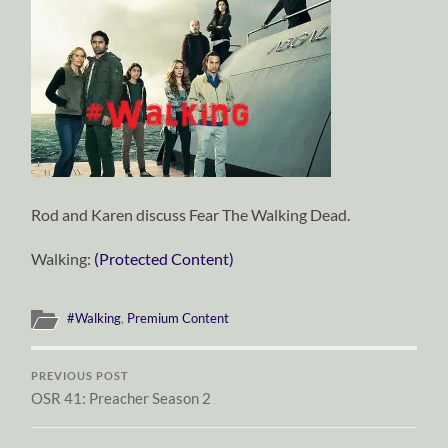
Rod and Karen discuss Fear The Walking Dead.
Walking:
(Protected Content)
#Walking
,
Premium Content
PREVIOUS POST
OSR 41: Preacher Season 2