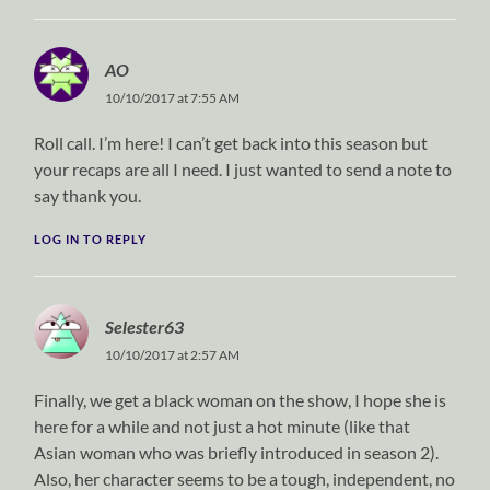
AO
10/10/2017 at 7:55 AM
Roll call. I’m here! I can’t get back into this season but
your recaps are all I need. I just wanted to send a note to
say thank you.
LOG IN TO REPLY
Selester63
10/10/2017 at 2:57 AM
Finally, we get a black woman on the show, I hope she is
here for a while and not just a hot minute (like that
Asian woman who was briefly introduced in season 2).
Also, her character seems to be a tough, independent, no