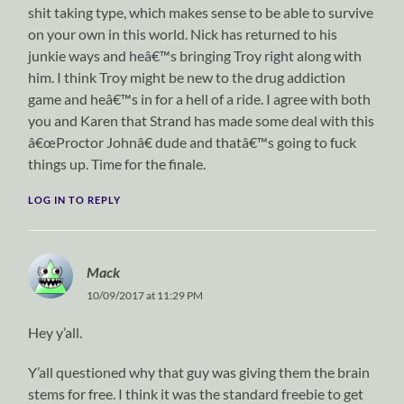
shit taking type, which makes sense to be able to survive
on your own in this world. Nick has returned to his
junkie ways and heâ€™s bringing Troy right along with
him. I think Troy might be new to the drug addiction
game and heâ€™s in for a hell of a ride. I agree with both
you and Karen that Strand has made some deal with this
â€œProctor Johnâ€ dude and thatâ€™s going to fuck
things up. Time for the finale.
LOG IN TO REPLY
Mack
10/09/2017 at 11:29 PM
Hey y’all.
Y’all questioned why that guy was giving them the brain
stems for free. I think it was the standard freebie to get