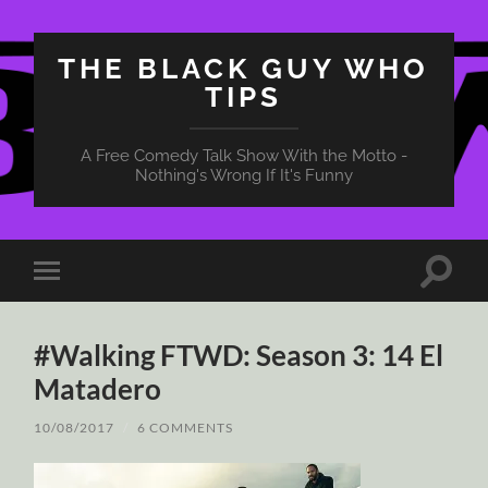
THE BLACK GUY WHO
TIPS
A Free Comedy Talk Show With the Motto -
Nothing's Wrong If It's Funny
Toggle
Toggle
search
mobile
field
menu
#Walking FTWD: Season 3: 14 El
Matadero
10/08/2017
/
6 COMMENTS