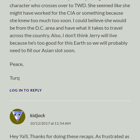
character who crosses over to TWD. She seemed like she
might have worked for the CIA or something because
she knew too much too soon. I could believe she would
be from the D.C. area and have what it takes to travel
across the country. Also, I don’t think Jerry will live
because he’s too good for this Earth so we will probably
need to fill our Asian slot soon.
Peace,
Turq
LOG IN TO REPLY
kidjock
10/12/2017 at 11:54 AM
Hey Ya’ll, Thanks for doing these recaps. As frustrated as