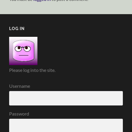
LOG IN
Please log into the site.
Username
Password