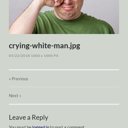
crying-white-man.jpg
05/22/2018
1000
x
1000 PX
« Previous
Next
»
Leave a Reply
You must be
logged in
to post a comment.