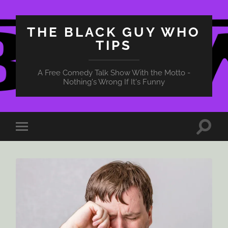
THE BLACK GUY WHO
TIPS
A Free Comedy Talk Show With the Motto -
Nothing's Wrong If It's Funny
Toggle
Toggle
search
mobile
field
menu