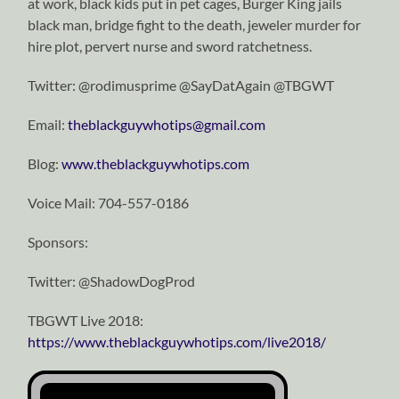
at work, black kids put in pet cages, Burger King jails
black man, bridge fight to the death, jeweler murder for
hire plot, pervert nurse and sword ratchetness.
Twitter: @rodimusprime @SayDatAgain @TBGWT
Email:
theblackguywhotips@gmail.com
Blog:
www.theblackguywhotips.com
Voice Mail: 704-557-0186
Sponsors:
Twitter: @ShadowDogProd
TBGWT Live 2018:
https://www.theblackguywhotips.com/live2018/