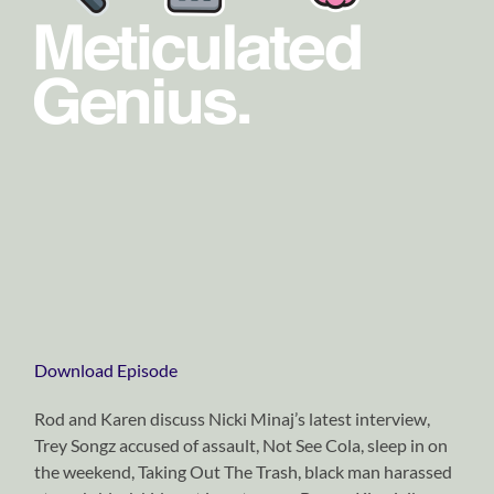
Download Episode
Rod and Karen discuss Nicki Minaj’s latest interview,
Trey Songz accused of assault, Not See Cola, sleep in on
the weekend, Taking Out The Trash, black man harassed