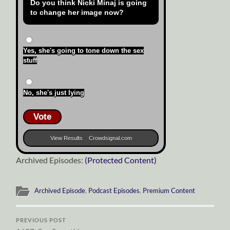
Do you think Nicki Minaj is going
to change her image now?
Yes, she's going to tone down the sex
stuff
No, she's just lying
Vote
View Results
Crowdsignal.com
Archived Episodes:
(Protected Content)
Archived Episode
,
Podcast Episodes
,
Premium Content
PREVIOUS POST