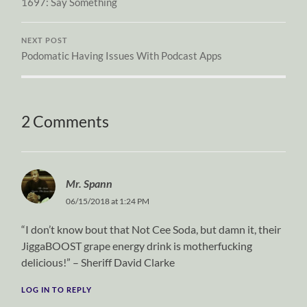
1697: Say Something
NEXT POST
Podomatic Having Issues With Podcast Apps
2 Comments
Mr. Spann
06/15/2018 at 1:24 PM
“I don’t know bout that Not Cee Soda, but damn it, their
JiggaBOOST grape energy drink is motherfucking
delicious!” – Sheriff David Clarke
LOG IN TO REPLY