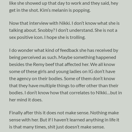
like she showed up that day to work and they said, hey
get in the shot. Kim’s melanin is popping.
Now that interview with Nikki. I don’t know what she is
talking about. Snobby? I don’t understand. She is not a
sex positive icon. I hope she is trolling.
I do wonder what kind of feedback she has received by
being perceived as such. Maybe something happened
besides the Remy beef that affected her. We all know
some of these girls and young ladies on IG don’t have
the agency on their bodies. Some of them don’t know
that they have multiple things to offer other than their
bodies. I don’t know how that correlates to NIkki…but in
her mind it does.
Finally after this it does not make sense. Nothing make
sense with her. But if I haven’t learned anything in life it
is that many times, shit just doesn’t make sense.