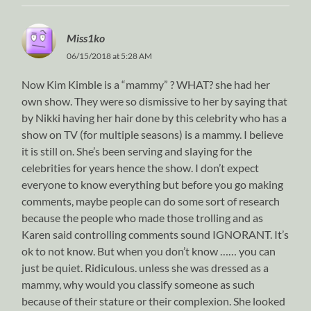
Miss1ko
06/15/2018 at 5:28 AM
Now Kim Kimble is a “mammy” ? WHAT? she had her
own show. They were so dismissive to her by saying that
by Nikki having her hair done by this celebrity who has a
show on TV (for multiple seasons) is a mammy. I believe
it is still on. She’s been serving and slaying for the
celebrities for years hence the show. I don’t expect
everyone to know everything but before you go making
comments, maybe people can do some sort of research
because the people who made those trolling and as
Karen said controlling comments sound IGNORANT. It’s
ok to not know. But when you don’t know …… you can
just be quiet. Ridiculous. unless she was dressed as a
mammy, why would you classify someone as such
because of their stature or their complexion. She looked