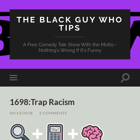
THE BLACK GUY WHO
TIPS
A Free Comedy Talk Show With the Motto -
Nothing's Wrong If It's Funny
Toggle
Toggle
search
mobile
field
menu
1698:Trap Racism
06/13/2018
/
2 COMMENTS