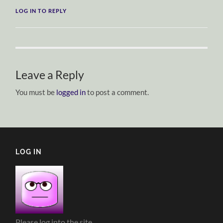
LOG IN TO REPLY
Leave a Reply
You must be
logged in
to post a comment.
LOG IN
Please log into the site.