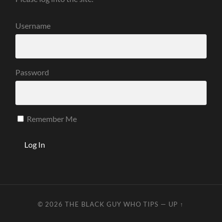
Username
Password
Remember Me
© 2026
THE BLACK GUY WHO TIPS
—
UP ↑