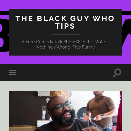
THE BLACK GUY WHO
TIPS
A Free Comedy Talk Show With the Motto -
Nothing's Wrong If It's Funny
Toggle
Toggle
search
mobile
field
menu