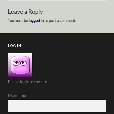
Leave a Reply
You must be
logged in
to post a comment.
LOG IN
Please log into the site.
Username