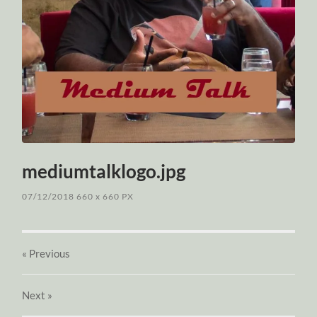
mediumtalklogo.jpg
07/12/2018
660
x
660 PX
« Previous
Next
»