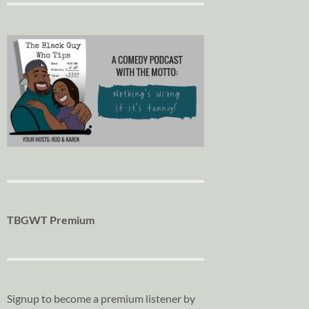
TBGWT Premium
Signup to become a premium listener by