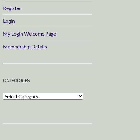
Register
Login
My Login Welcome Page
Membership Details
CATEGORIES
Categories