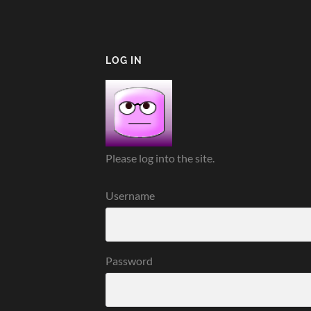
LOG IN
Please log into the site.
Username
Password