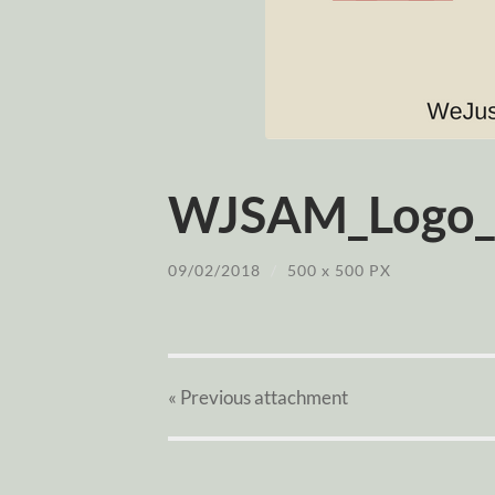
WJSAM_Logo_
09/02/2018
/
500
x
500 PX
« Previous
attachment