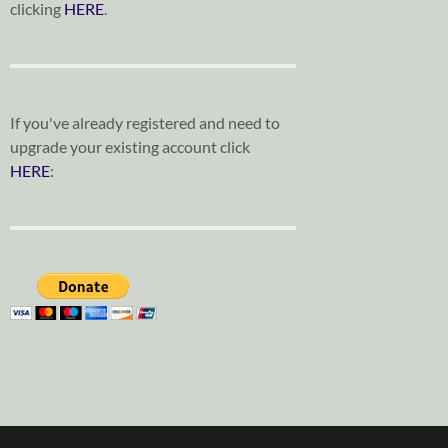
clicking
HERE
.
If you've already registered and need to
upgrade your existing account click
HERE
: