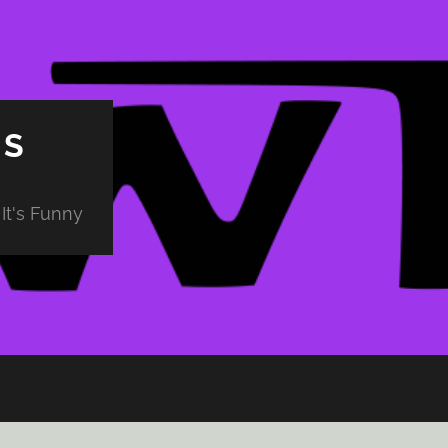
PS
It's Funny