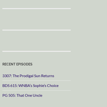
RECENT EPISODES
3307: The Prodigal Sun Returns
BDS 615: WNBA’s Sophie’s Choice
PG 505: That One Uncle