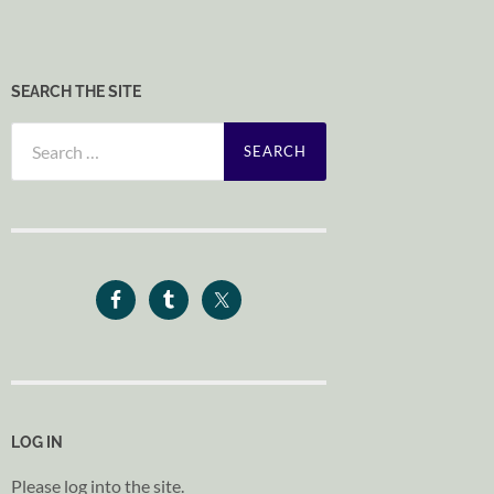
SEARCH THE SITE
Search
for:
LOG IN
Please log into the site.