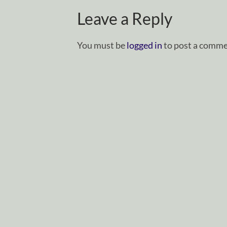
Leave a Reply
You must be
logged in
to post a comme