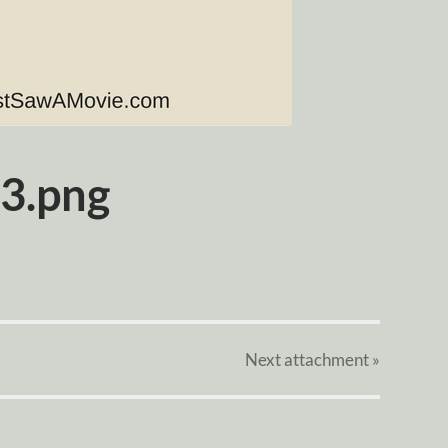
3.png
Next
attachment
»