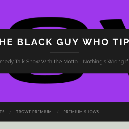
HE BLACK GUY WHO TI
medy Talk Show With the Motto - Nothing's Wrong If 
ES
TBGWT PREMIUM
PREMIUM SHOWS