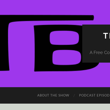
T
A Free Co
ABOUT THE SHOW
PODCAST EPISOD