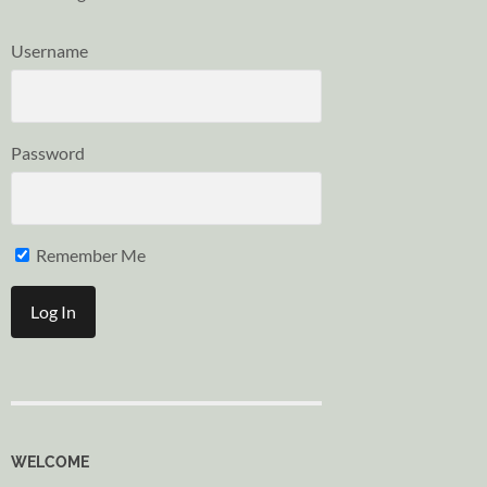
Username
Password
Remember Me
WELCOME