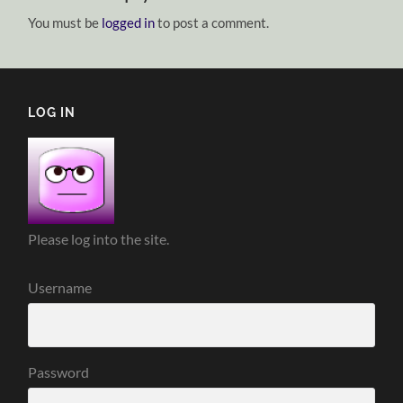
You must be
logged in
to post a comment.
LOG IN
Please log into the site.
Username
Password