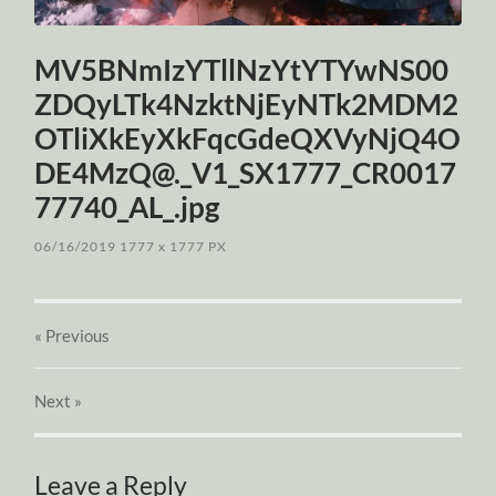
MV5BNmIzYTllNzYtYTYwNS00
ZDQyLTk4NzktNjEyNTk2MDM2
OTliXkEyXkFqcGdeQXVyNjQ4O
DE4MzQ@._V1_SX1777_CR0017
77740_AL_.jpg
06/16/2019
1777
x
1777 PX
« Previous
Next
»
Leave a Reply