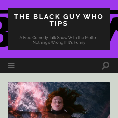
THE BLACK GUY WHO
TIPS
A Free Comedy Talk Show With the Motto -
Nothing's Wrong If It's Funny
Toggle
Toggle
search
mobile
field
menu