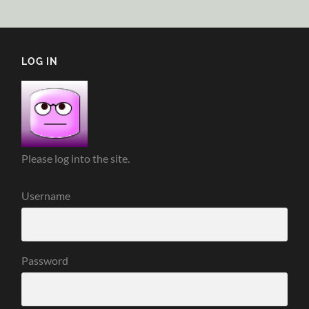
LOG IN
Please log into the site.
Username
Password