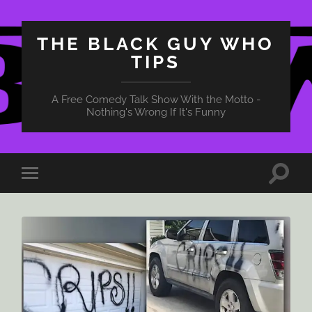
THE BLACK GUY WHO
TIPS
A Free Comedy Talk Show With the Motto -
Nothing's Wrong If It's Funny
Toggle
Toggle
search
mobile
field
menu