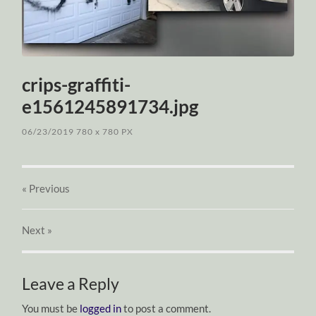
crips-graffiti-
e1561245891734.jpg
06/23/2019
780
x
780 PX
« Previous
Next
»
Leave a Reply
You must be
logged in
to post a comment.