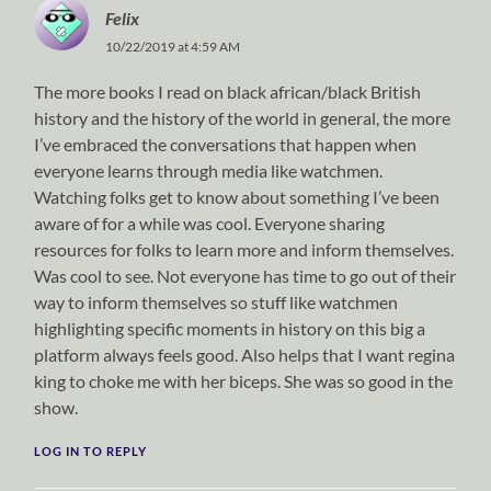
Felix
10/22/2019 at 4:59 AM
The more books I read on black african/black British
history and the history of the world in general, the more
I’ve embraced the conversations that happen when
everyone learns through media like watchmen.
Watching folks get to know about something I’ve been
aware of for a while was cool. Everyone sharing
resources for folks to learn more and inform themselves.
Was cool to see. Not everyone has time to go out of their
way to inform themselves so stuff like watchmen
highlighting specific moments in history on this big a
platform always feels good. Also helps that I want regina
king to choke me with her biceps. She was so good in the
show.
LOG IN TO REPLY