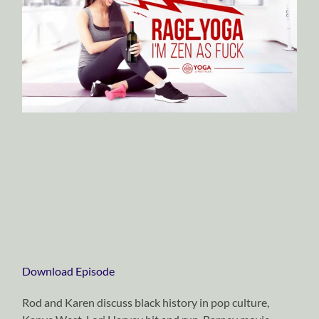
Download Episode
Rod and Karen discuss black history in pop culture,