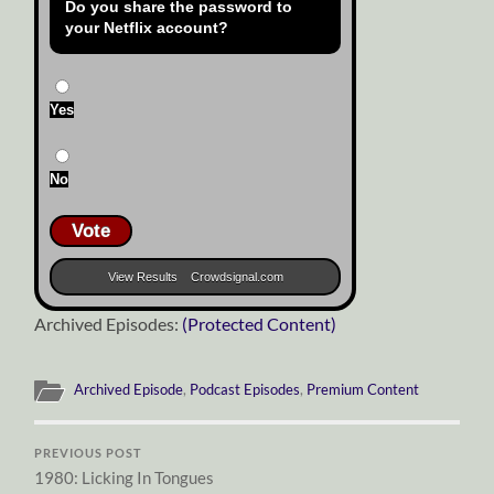
Do you share the password to
your Netflix account?
Yes
No
Vote
View Results
Crowdsignal.com
Archived Episodes:
(Protected Content)
Archived Episode
,
Podcast Episodes
,
Premium Content
PREVIOUS POST
1980: Licking In Tongues