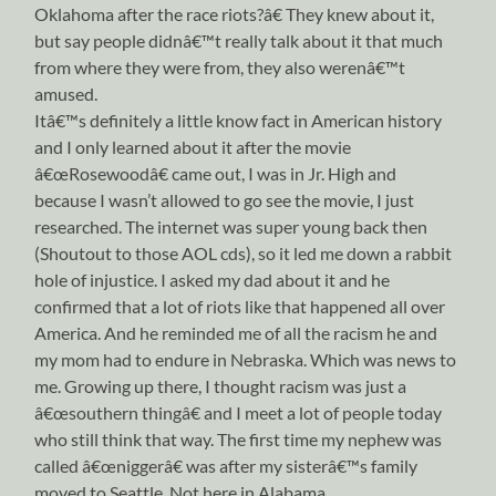
Oklahoma after the race riots?â€ They knew about it,
but say people didnâ€™t really talk about it that much
from where they were from, they also werenâ€™t
amused.
Itâ€™s definitely a little know fact in American history
and I only learned about it after the movie
â€œRosewoodâ€ came out, I was in Jr. High and
because I wasn’t allowed to go see the movie, I just
researched. The internet was super young back then
(Shoutout to those AOL cds), so it led me down a rabbit
hole of injustice. I asked my dad about it and he
confirmed that a lot of riots like that happened all over
America. And he reminded me of all the racism he and
my mom had to endure in Nebraska. Which was news to
me. Growing up there, I thought racism was just a
â€œsouthern thingâ€ and I meet a lot of people today
who still think that way. The first time my nephew was
called â€œniggerâ€ was after my sisterâ€™s family
moved to Seattle. Not here in Alabama.