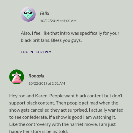
Felix
10/22/2019 at 5:00 AM
Also, I feel like that intro was specifically for your
black brit fans. Bless you guys.
LOG IN TO REPLY
Ronasia
10/22/2019 at 2:31 AM
Hey rod and Karen. People want black content but don’t
support black content. Then people get mad when the
show gets cancelled they act surprised. I actually wanted
to see confederate. If a show is good I am watching it.
Like the controversy with the harriet movie. I am just
happy her story is being told.