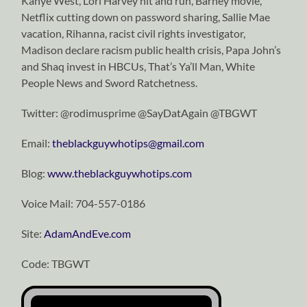
Kanye West, Lori Harvey hit and run, Barney movie,
Netflix cutting down on password sharing, Sallie Mae
vacation, Rihanna, racist civil rights investigator,
Madison declare racism public health crisis, Papa John’s
and Shaq invest in HBCUs, That’s Ya’ll Man, White
People News and Sword Ratchetness.
Twitter: @rodimusprime @SayDatAgain @TBGWT
Email:
theblackguywhotips@gmail.com
Blog:
www.theblackguywhotips.com
Voice Mail: 704-557-0186
Site:
AdamAndEve.com
Code: TBGWT