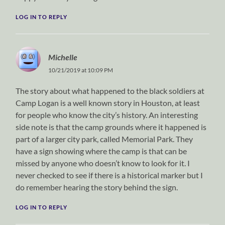
LOG IN TO REPLY
Michelle
10/21/2019 at 10:09 PM
The story about what happened to the black soldiers at
Camp Logan is a well known story in Houston, at least
for people who know the city’s history. An interesting
side note is that the camp grounds where it happened is
part of a larger city park, called Memorial Park. They
have a sign showing where the camp is that can be
missed by anyone who doesn’t know to look for it. I
never checked to see if there is a historical marker but I
do remember hearing the story behind the sign.
LOG IN TO REPLY