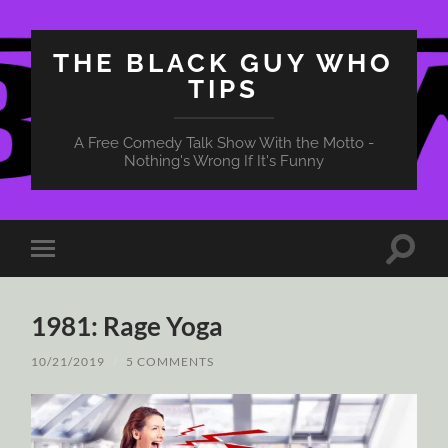
THE BLACK GUY WHO
TIPS
A Free Comedy Talk Show With the Motto -
Nothing's Wrong If It's Funny
Toggle
Toggle
search
mobile
field
menu
1981: Rage Yoga
10/21/2019
/
5 COMMENTS