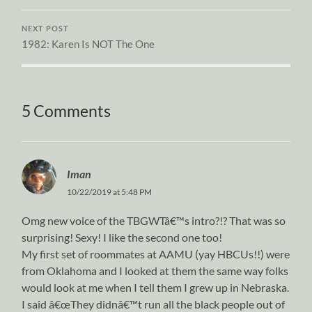
NEXT POST
1982: Karen Is NOT The One
5 Comments
Iman
10/22/2019 at 5:48 PM
Omg new voice of the TBGWTâ€™s intro?!? That was so
surprising! Sexy! I like the second one too!
My first set of roommates at AAMU (yay HBCUs!!) were
from Oklahoma and I looked at them the same way folks
would look at me when I tell them I grew up in Nebraska.
I said â€œThey didnâ€™t run all the black people out of