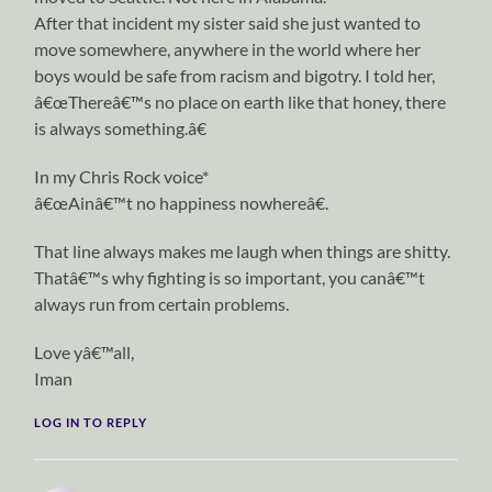
After that incident my sister said she just wanted to
move somewhere, anywhere in the world where her
boys would be safe from racism and bigotry. I told her,
â€œThereâ€™s no place on earth like that honey, there
is always something.â€
In my Chris Rock voice*
â€œAinâ€™t no happiness nowhereâ€.
That line always makes me laugh when things are shitty.
Thatâ€™s why fighting is so important, you canâ€™t
always run from certain problems.
Love yâ€™all,
Iman
LOG IN TO REPLY