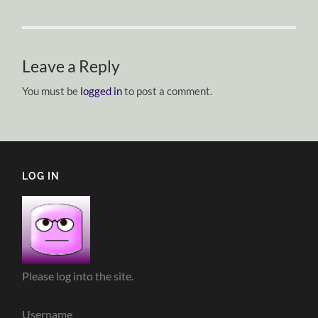
Leave a Reply
You must be
logged in
to post a comment.
LOG IN
Please log into the site.
Username