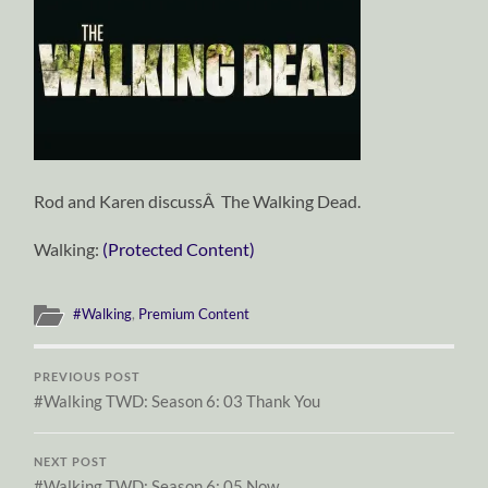
Rod and Karen discussÂ The Walking Dead.
Walking:
(Protected Content)
#Walking
,
Premium Content
PREVIOUS POST
#Walking TWD: Season 6: 03 Thank You
NEXT POST
#Walking TWD: Season 6: 05 Now