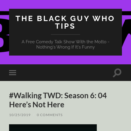
THE BLACK GUY WHO
TIPS
A Free Comedy Talk Show With the Motto -
Nothing's Wrong If It's Funny
Toggle
Toggle
search
mobile
field
menu
#Walking TWD: Season 6: 04
Here’s Not Here
10/25/2019
/
0 COMMENTS