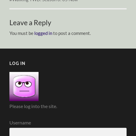
Leave a Reply
You must be
logged in
to post a comment.
LOG IN
Please log into the site.
Username