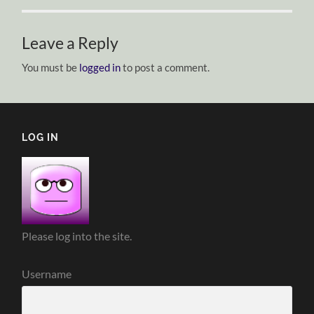
Leave a Reply
You must be
logged in
to post a comment.
LOG IN
Please log into the site.
Username