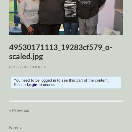
49530171113_19283cf579_o-
scaled.jpg
06/21/2020
0
x
0 PX
You need to be logged in to see this part of the content.
Please
Login
to access.
« Previous
Next
»