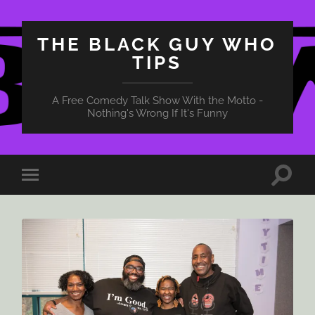
THE BLACK GUY WHO
TIPS
A Free Comedy Talk Show With the Motto -
Nothing's Wrong If It's Funny
Toggle
Toggle
search
mobile
field
menu