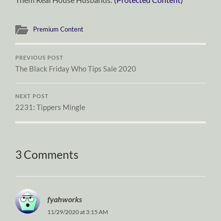
Premium Content
PREVIOUS POST
The Black Friday Who Tips Sale 2020
NEXT POST
2231: Tippers Mingle
3 Comments
fyahworks
11/29/2020 at 3:15 AM