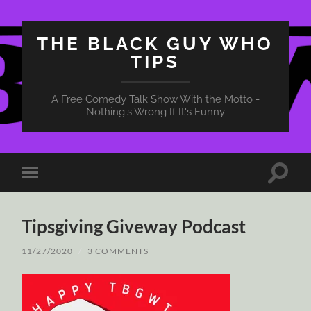
THE BLACK GUY WHO
TIPS
A Free Comedy Talk Show With the Motto -
Nothing's Wrong If It's Funny
Toggle
Toggle
search
mobile
field
menu
Tipsgiving Giveway Podcast
11/27/2020
/
3 COMMENTS