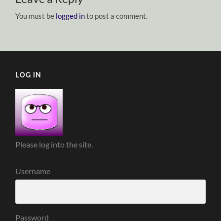
You must be
logged in
to post a comment.
LOG IN
Please log into the site.
Username
Password