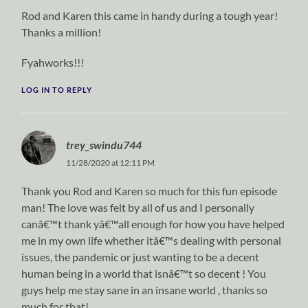
Rod and Karen this came in handy during a tough year!
Thanks a million!
Fyahworks!!!
LOG IN TO REPLY
trey_swindu744
11/28/2020 at 12:11 PM
Thank you Rod and Karen so much for this fun episode
man! The love was felt by all of us and I personally
canâ€™t thank yâ€™all enough for how you have helped
me in my own life whether itâ€™s dealing with personal
issues, the pandemic or just wanting to be a decent
human being in a world that isnâ€™t so decent ! You
guys help me stay sane in an insane world , thanks so
much for that!