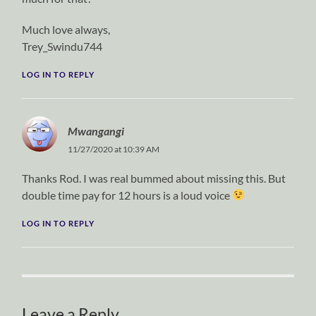
Much love always,
Trey_Swindu744
LOG IN TO REPLY
Mwangangi
11/27/2020 at 10:39 AM
Thanks Rod. I was real bummed about missing this. But
double time pay for 12 hours is a loud voice
LOG IN TO REPLY
Leave a Reply