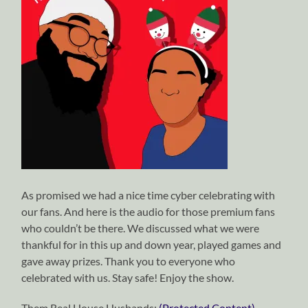
As promised we had a nice time cyber celebrating with
our fans. And here is the audio for those premium fans
who couldn’t be there. We discussed what we were
thankful for in this up and down year, played games and
gave away prizes. Thank you to everyone who
celebrated with us. Stay safe! Enjoy the show.
Them Real House Husbands:
(Protected Content)