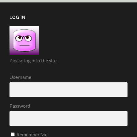
LOG IN
Please log into the site.
Username
Password
Remember Me