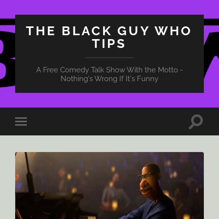
THE BLACK GUY WHO
TIPS
A Free Comedy Talk Show With the Motto -
Nothing's Wrong If It's Funny
Toggle
Toggle
search
mobile
field
menu