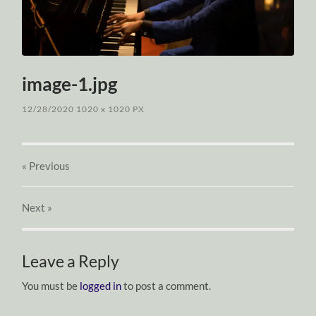
image-1.jpg
12/28/2020
1020
x
1020 PX
« Previous
Next
»
Leave a Reply
You must be
logged in
to post a comment.