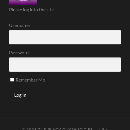
Please log into the site.
Username
Password
Remember Me
© 2026
THE BLACK GUY WHO TIPS
—
UP ↑