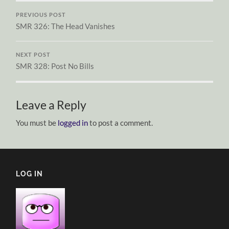
PREVIOUS POST
SMR 326: The Head Vanishes
NEXT POST
SMR 328: Post No Bills
Leave a Reply
You must be
logged in
to post a comment.
LOG IN