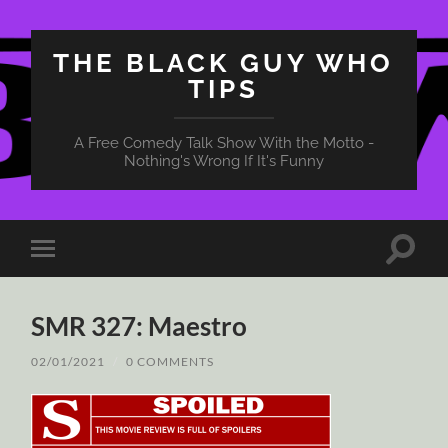
THE BLACK GUY WHO
TIPS
A Free Comedy Talk Show With the Motto -
Nothing's Wrong If It's Funny
Toggle
Toggle
search
mobile
field
menu
SMR 327: Maestro
02/01/2021
/
0 COMMENTS