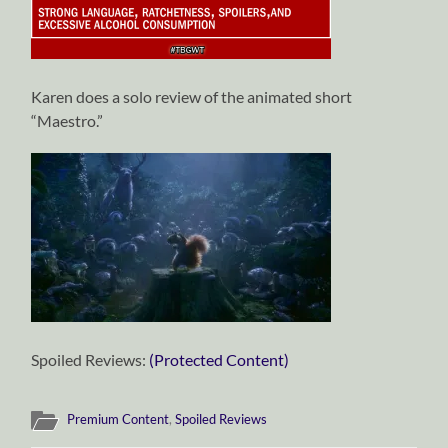
Karen does a solo review of the animated short
“Maestro.”
Spoiled Reviews:
(Protected Content)
Premium Content
,
Spoiled Reviews