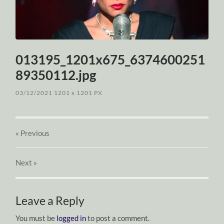
013195_1201x675_6374600251
89350112.jpg
03/12/2021
1201
x
1201 PX
« Previous
Next
»
Leave a Reply
You must be
logged in
to post a comment.