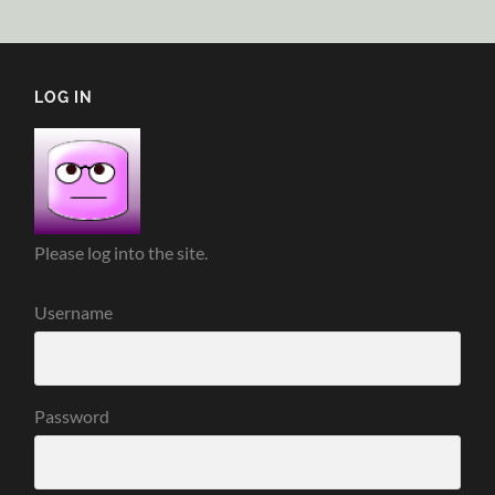
LOG IN
Please log into the site.
Username
Password