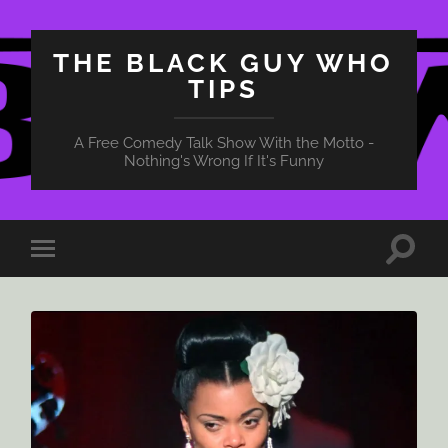
THE BLACK GUY WHO
TIPS
A Free Comedy Talk Show With the Motto -
Nothing's Wrong If It's Funny
Toggle
Toggle
search
mobile
field
menu