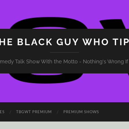
HE BLACK GUY WHO TI
medy Talk Show With the Motto - Nothing's Wrong If 
ES
TBGWT PREMIUM
PREMIUM SHOWS