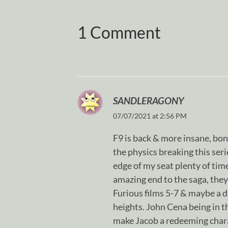
1 Comment
SANDLERAGONY
07/07/2021 at 2:56 PM
F9 is back & more insane, bon
the physics breaking this serie
edge of my seat plenty of time
amazing end to the saga, they
Furious films 5-7 & maybe a da
heights. John Cena being in th
make Jacob a redeeming chara