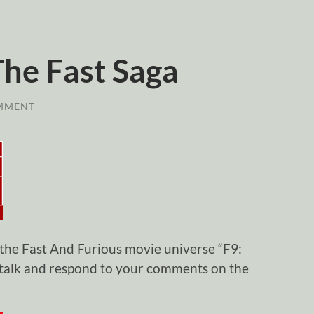
The Fast Saga
MMENT
 the Fast And Furious movie universe “F9:
 talk and respond to your comments on the