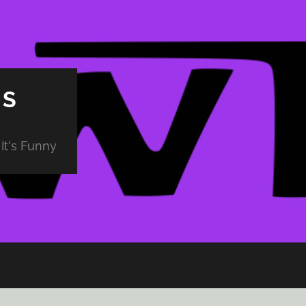
PS
It's Funny