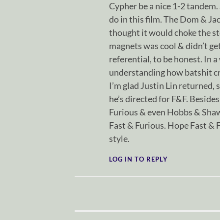
Cypher be a nice 1-2 tandem. S
do in this film. The Dom & Ja
thought it would choke the sto
magnets was cool & didn’t get
referential, to be honest. In a
understanding how batshit cra
I’m glad Justin Lin returned, s
he’s directed for F&F. Besides 
Furious & even Hobbs & Shaw
Fast & Furious. Hope Fast & 
style.
LOG IN TO REPLY