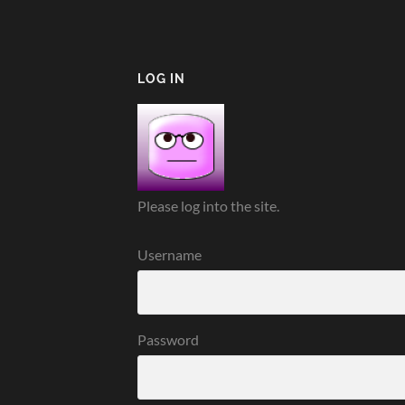
LOG IN
Please log into the site.
Username
Password