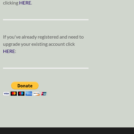
clicking
HERE
.
If you've already registered and need to
upgrade your existing account click
HERE
: