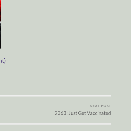
nt)
NEXT POST
2363: Just Get Vaccinated