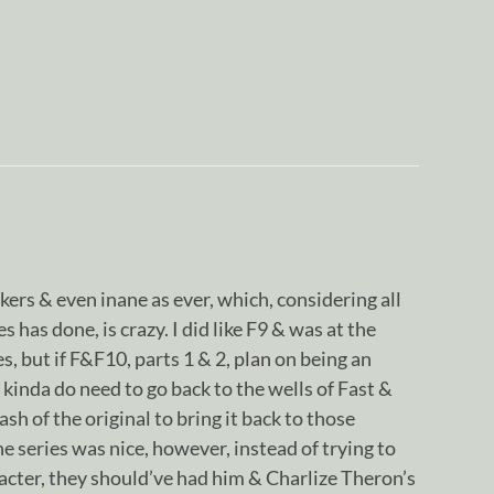
kers & even inane as ever, which, considering all
s has done, is crazy. I did like F9 & was at the
s, but if F&F10, parts 1 & 2, plan on being an
 kinda do need to go back to the wells of Fast &
sh of the original to bring it back to those
e series was nice, however, instead of trying to
cter, they should’ve had him & Charlize Theron’s