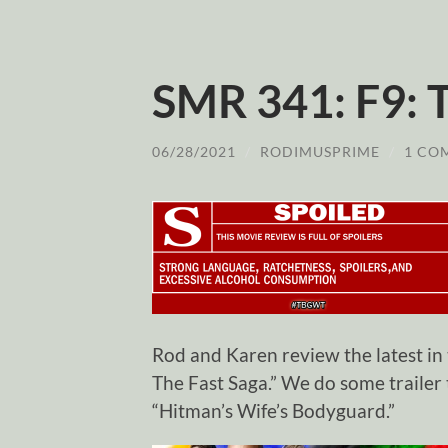
SMR 341: F9: 
06/28/2021
/
RODIMUSPRIME
/
1 CO
Rod and Karen review the latest in
The Fast Saga.” We do some trailer
“Hitman’s Wife’s Bodyguard.”