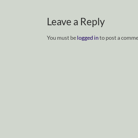
Leave a Reply
You must be
logged in
to post a comme