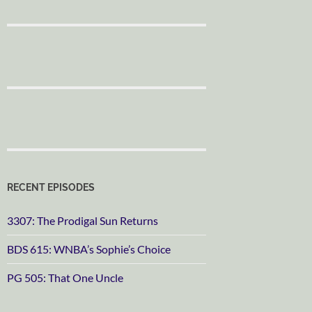
RECENT EPISODES
3307: The Prodigal Sun Returns
BDS 615: WNBA’s Sophie’s Choice
PG 505: That One Uncle