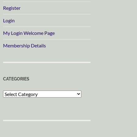
Register
Login
My Login Welcome Page
Membership Details
CATEGORIES
Categories