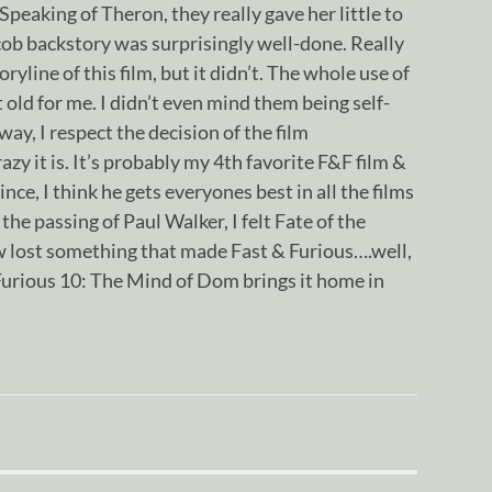
peaking of Theron, they really gave her little to
cob backstory was surprisingly well-done. Really
ryline of this film, but it didn’t. The whole use of
 old for me. I didn’t even mind them being self-
 way, I respect the decision of the film
zy it is. It’s probably my 4th favorite F&F film &
ince, I think he gets everyones best in all the films
the passing of Paul Walker, I felt Fate of the
 lost something that made Fast & Furious….well,
Furious 10: The Mind of Dom brings it home in