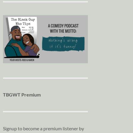
TBGWT Premium
Signup to become a premium listener by