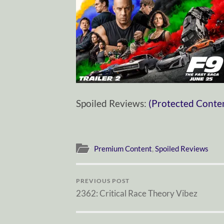
Spoiled Reviews:
(Protected Conte
Premium Content
,
Spoiled Reviews
PREVIOUS POST
2362: Critical Race Theory Vibez