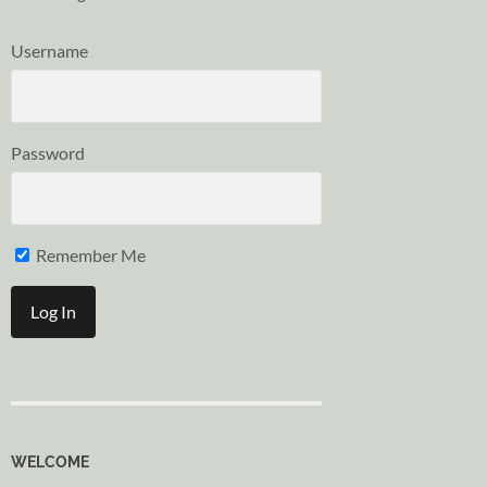
Username
Password
Remember Me
WELCOME