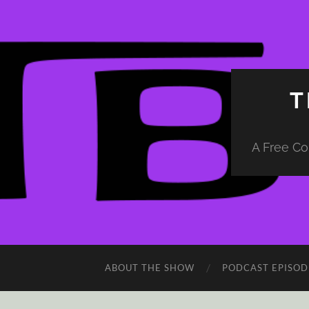
T
A Free Co
ABOUT THE SHOW
PODCAST EPISOD