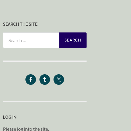
SEARCH THE SITE
Search
for:
LOG IN
Please log into the site.