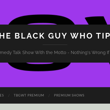
HE BLACK GUY WHO TI
medy Talk Show With the Motto - Nothing's Wrong If 
ES
TBGWT PREMIUM
PREMIUM SHOWS