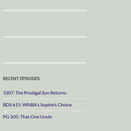
RECENT EPISODES
3307: The Prodigal Sun Returns
BDS 615: WNBA’s Sophie’s Choice
PG 505: That One Uncle