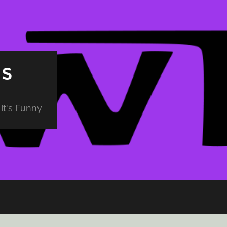
PS
It's Funny