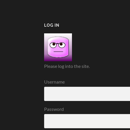
LOG IN
Please log into the site.
Username
Password