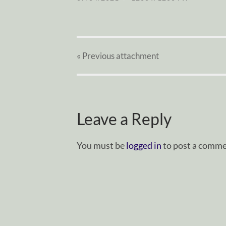
« Previous
attachment
Leave a Reply
You must be
logged in
to post a comme