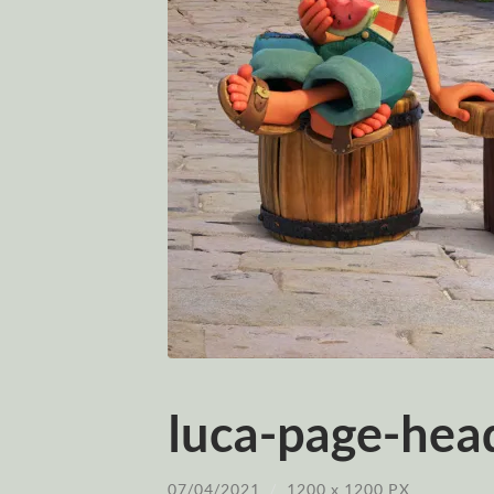
luca-page-head
07/04/2021
/
1200
x
1200 PX