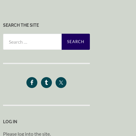
SEARCH THE SITE
Search
for:
LOG IN
Please log into the site.