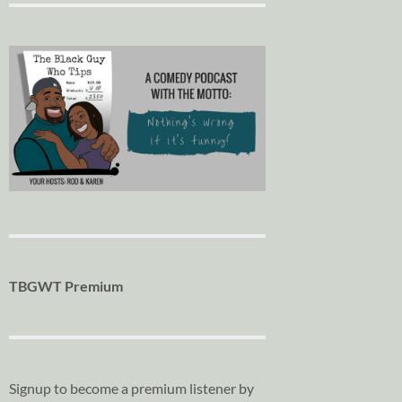
TBGWT Premium
Signup to become a premium listener by