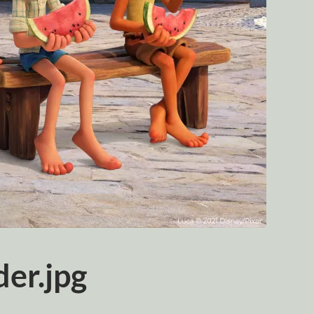
er.jpg