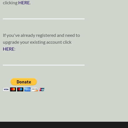
clicking
HERE
.
If you've already registered and need to
upgrade your existing account click
HERE
: