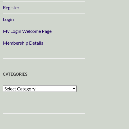
Register
Login
My Login Welcome Page
Membership Details
CATEGORIES
Categories