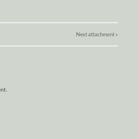
Next
attachment
»
nt.