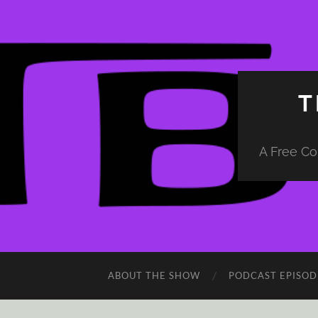
T
A Free Co
ABOUT THE SHOW
PODCAST EPISOD