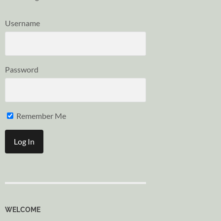
Username
Password
Remember Me
WELCOME