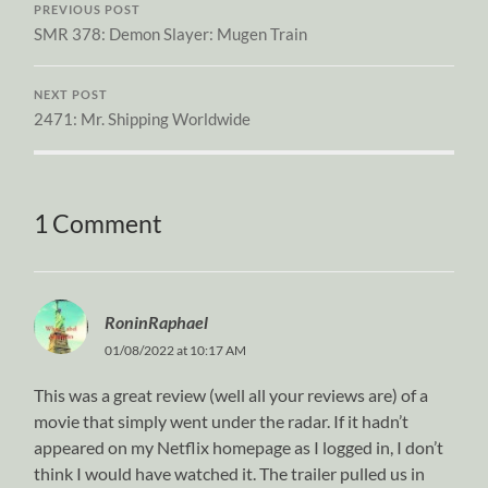
PREVIOUS POST
SMR 378: Demon Slayer: Mugen Train
NEXT POST
2471: Mr. Shipping Worldwide
1 Comment
RoninRaphael
01/08/2022 at 10:17 AM
This was a great review (well all your reviews are) of a
movie that simply went under the radar. If it hadn’t
appeared on my Netflix homepage as I logged in, I don’t
think I would have watched it. The trailer pulled us in