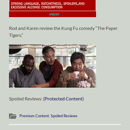
Rod and Karen review the Kung Fu comedy “The Paper
Tigers.”
Spoiled Reviews:
(Protected Content)
Premium Content
,
Spoiled Reviews