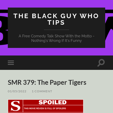
THE BLACK GUY WHO
TIPS
A Free Comedy Talk Show With the Motto -
Nothing's Wrong If It's Funny
Toggle
Toggle
search
mobile
field
menu
SMR 379: The Paper Tigers
01/05/2022
/
1 COMMENT