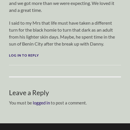
and we got more than we were expecting. We loved it
and a great time.
I said to my Mrs that life must have taken a different
turn for the black homie to turn that dark as an adult
from his lighter skin days. Maybe, he spent time in the
sun of Benin City after the break up with Danny.
LOG IN TO REPLY
Leave a Reply
You must be
logged in
to post a comment.