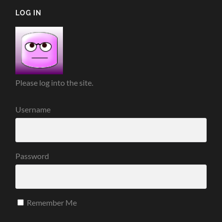
LOG IN
Please log into the site.
Username
Password
Remember Me