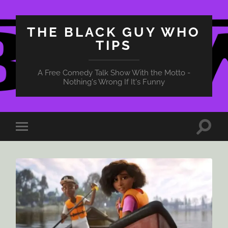
THE BLACK GUY WHO
TIPS
A Free Comedy Talk Show With the Motto -
Nothing's Wrong If It's Funny
Toggle
Toggle
search
mobile
field
menu