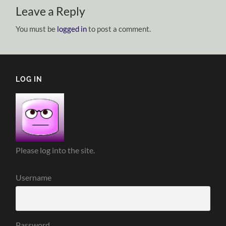
Leave a Reply
You must be
logged in
to post a comment.
LOG IN
Please log into the site.
Username
Password