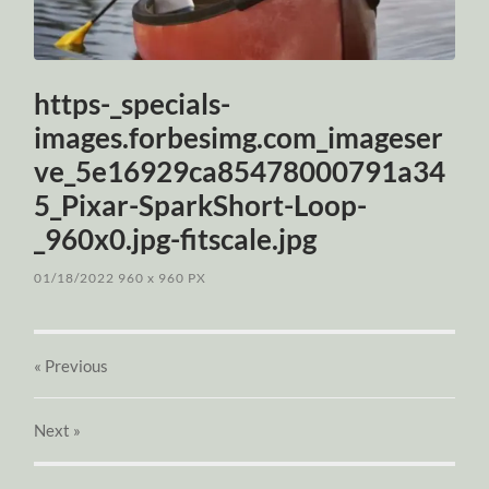
https-_specials-
images.forbesimg.com_imageser
ve_5e16929ca85478000791a34
5_Pixar-SparkShort-Loop-
_960x0.jpg-fitscale.jpg
01/18/2022
960
x
960 PX
« Previous
Next
»