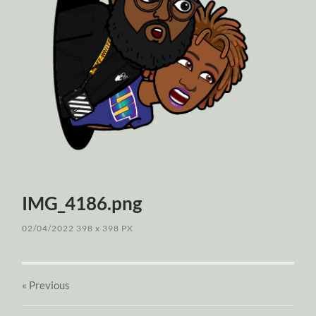
IMG_4186.png
02/04/2022
398
x
398 PX
« Previous