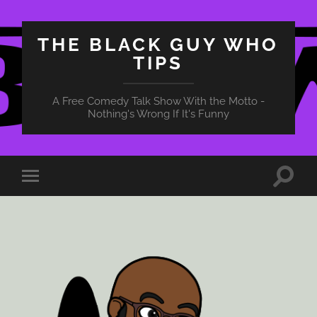
THE BLACK GUY WHO
TIPS
A Free Comedy Talk Show With the Motto -
Nothing's Wrong If It's Funny
Toggle
Toggle
search
mobile
field
menu