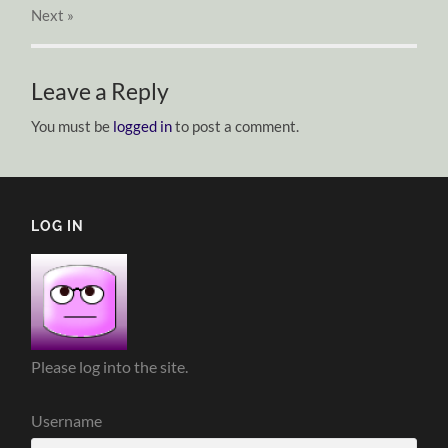
Next
»
Leave a Reply
You must be
logged in
to post a comment.
LOG IN
Please log into the site.
Username