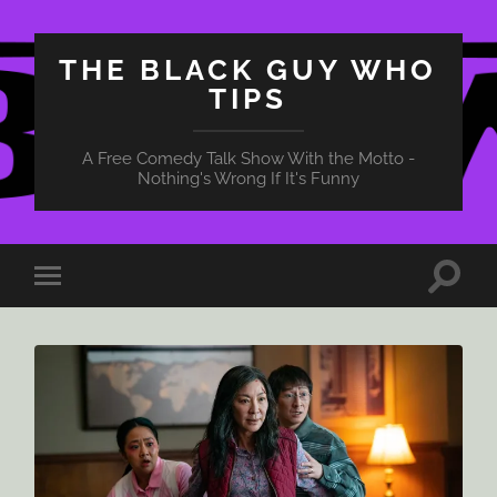
THE BLACK GUY WHO
TIPS
A Free Comedy Talk Show With the Motto -
Nothing's Wrong If It's Funny
Toggle
Toggle
search
mobile
field
menu