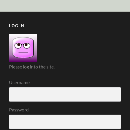
LOG IN
Please log into the site.
Username
Password