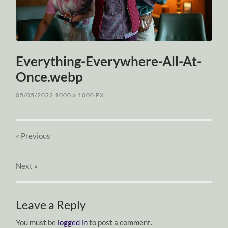
Everything-Everywhere-All-At-
Once.webp
05/05/2022
1000
x
1000 PX
« Previous
Next
»
Leave a Reply
You must be
logged in
to post a comment.