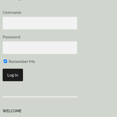
Username
Password
Remember Me
WELCOME