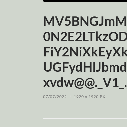
MV5BNGJmMD
0N2E2LTkzO
FiY2NiXkEyX
UGFydHlJbmd
xvdw@@._V1_.
07/07/2022
/
1920
x
1920 PX