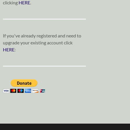
clicking
HERE
.
If you've already registered and need to
upgrade your existing account click
HERE
: