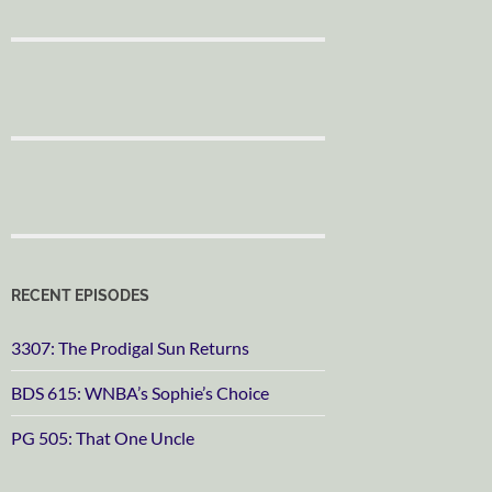
RECENT EPISODES
3307: The Prodigal Sun Returns
BDS 615: WNBA’s Sophie’s Choice
PG 505: That One Uncle