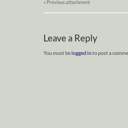
« Previous
attachment
Leave a Reply
You must be
logged in
to post a comme