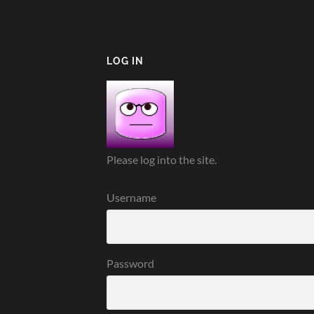
LOG IN
Please log into the site.
Username
Password