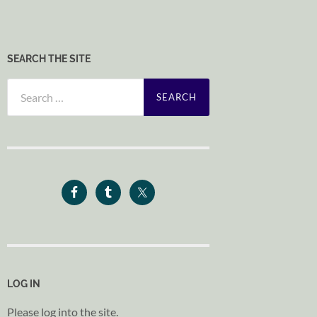
SEARCH THE SITE
Search
for:
LOG IN
Please log into the site.