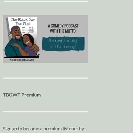
TBGWT Premium
Signup to become a premium listener by