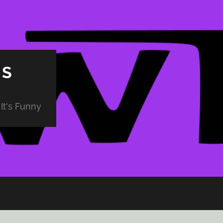
PS
It's Funny