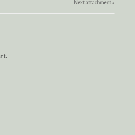
Next
attachment
»
nt.