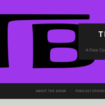
T
A Free Co
ABOUT THE SHOW
PODCAST EPISOD