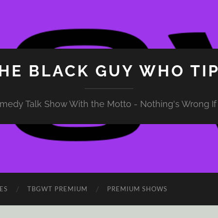
HE BLACK GUY WHO TI
medy Talk Show With the Motto - Nothing's Wrong If 
ES
TBGWT PREMIUM
PREMIUM SHOWS