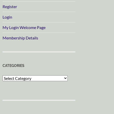
Register
Login
My Login Welcome Page
Membership Details
CATEGORIES
Categories