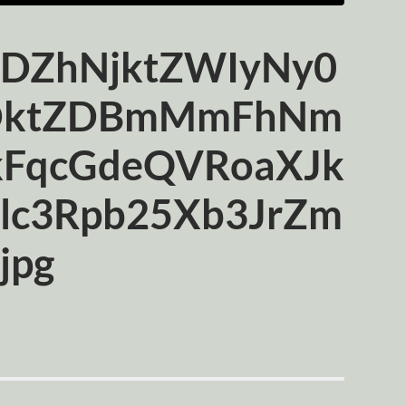
ZhNjktZWIyNy0
DktZDBmMmFhNm
kFqcGdeQVRoaXJk
lc3Rpb25Xb3JrZm
jpg