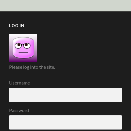
LOG IN
Please log into the site.
Username
Password