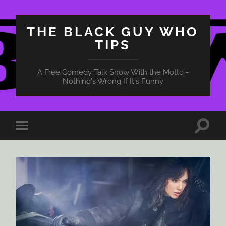
THE BLACK GUY WHO
TIPS
A Free Comedy Talk Show With the Motto -
Nothing's Wrong If It's Funny
Toggle
Toggle
search
mobile
field
menu