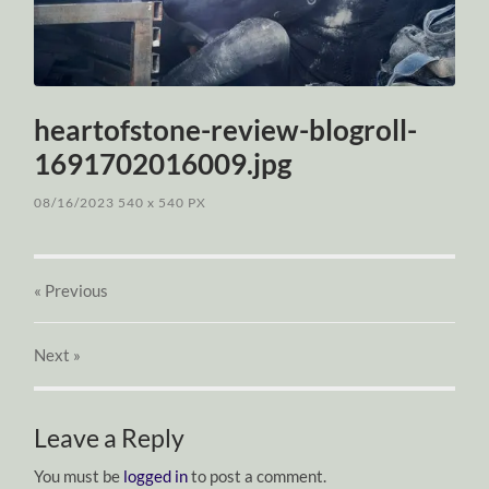
heartofstone-review-blogroll-
1691702016009.jpg
08/16/2023
540
x
540 PX
« Previous
Next
»
Leave a Reply
You must be
logged in
to post a comment.