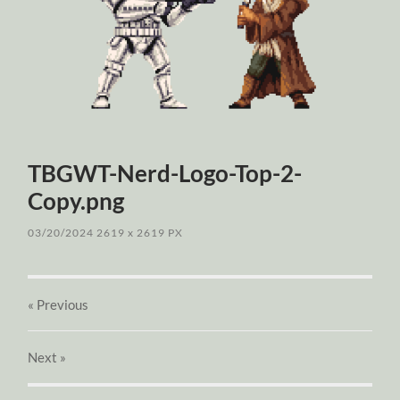
TBGWT-Nerd-Logo-Top-2-
Copy.png
03/20/2024
2619
x
2619 PX
« Previous
Next
»