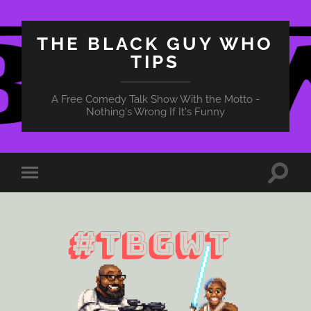
THE BLACK GUY WHO
TIPS
A Free Comedy Talk Show With the Motto -
Nothing's Wrong If It's Funny
Toggle
Toggle
search
mobile
field
menu