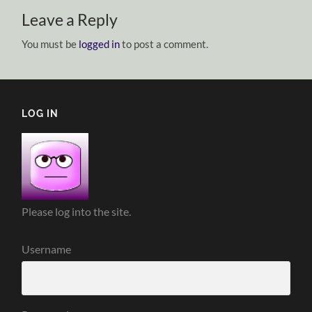
Leave a Reply
You must be
logged in
to post a comment.
LOG IN
Please log into the site.
Username