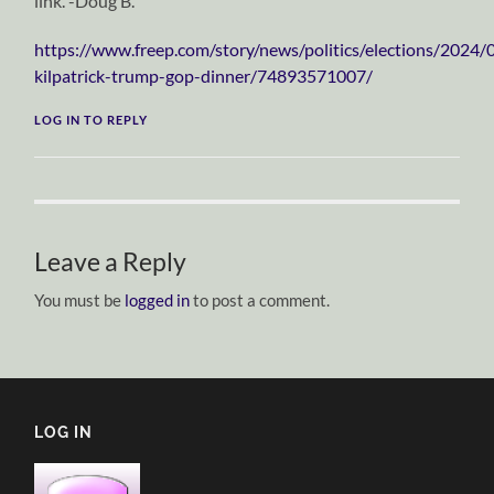
link. -Doug B.
https://www.freep.com/story/news/politics/elections/2024
kilpatrick-trump-gop-dinner/74893571007/
LOG IN TO REPLY
Leave a Reply
You must be
logged in
to post a comment.
LOG IN