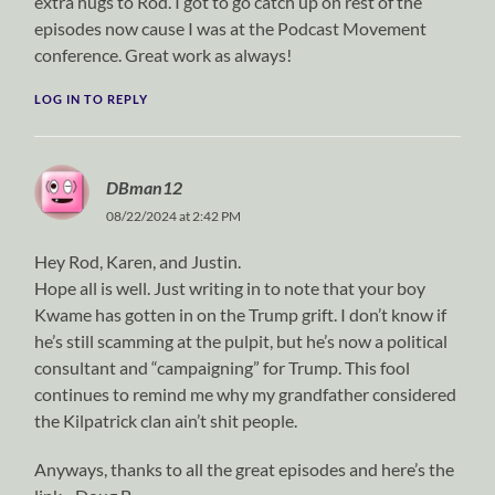
extra hugs to Rod. I got to go catch up on rest of the
episodes now cause I was at the Podcast Movement
conference. Great work as always!
LOG IN TO REPLY
DBman12
08/22/2024 at 2:42 PM
Hey Rod, Karen, and Justin.
Hope all is well. Just writing in to note that your boy
Kwame has gotten in on the Trump grift. I don’t know if
he’s still scamming at the pulpit, but he’s now a political
consultant and “campaigning” for Trump. This fool
continues to remind me why my grandfather considered
the Kilpatrick clan ain’t shit people.
Anyways, thanks to all the great episodes and here’s the