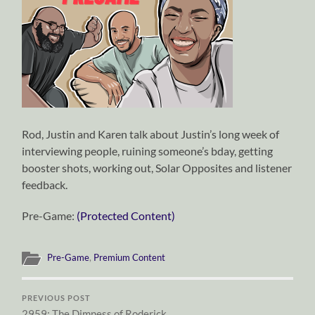
Rod, Justin and Karen talk about Justin’s long week of
interviewing people, ruining someone’s bday, getting
booster shots, working out, Solar Opposites and listener
feedback.
Pre-Game:
(Protected Content)
Pre-Game
,
Premium Content
PREVIOUS POST
2959: The Dimness of Roderick