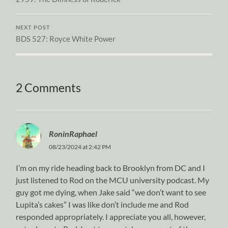
NEXT POST
BDS 527: Royce White Power
2 Comments
RoninRaphael
08/23/2024 at 2:42 PM
I’m on my ride heading back to Brooklyn from DC and I
just listened to Rod on the MCU university podcast. My
guy got me dying, when Jake said “we don’t want to see
Lupita’s cakes” I was like don’t include me and Rod
responded appropriately. I appreciate you all, however,