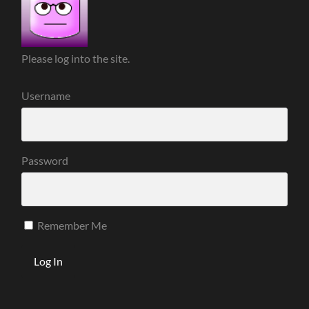
Please log into the site.
Username
Password
Remember Me