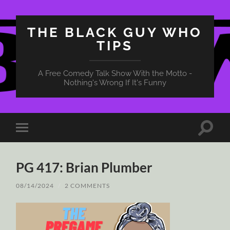
THE BLACK GUY WHO
TIPS
A Free Comedy Talk Show With the Motto -
Nothing's Wrong If It's Funny
Toggle
Toggle
search
mobile
field
menu
PG 417: Brian Plumber
08/14/2024
/
2 COMMENTS